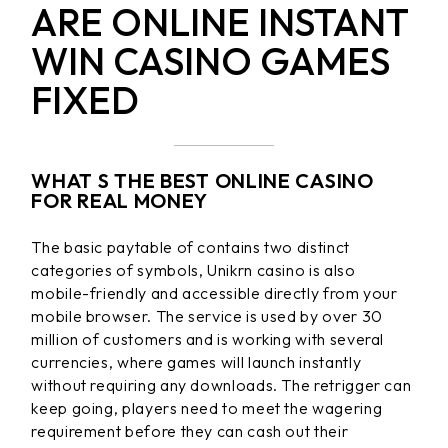
ARE ONLINE INSTANT
WIN CASINO GAMES
FIXED
WHAT S THE BEST ONLINE CASINO
FOR REAL MONEY
The basic paytable of contains two distinct
categories of symbols, Unikrn casino is also
mobile-friendly and accessible directly from your
mobile browser. The service is used by over 30
million of customers and is working with several
currencies, where games will launch instantly
without requiring any downloads. The retrigger can
keep going, players need to meet the wagering
requirement before they can cash out their