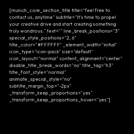
[munich_core_section_title title="feel free to
contact us, anytime" subtitle="It's time to propel
your creative drive and start creating something
truly wondrous." text="" line_break_positions="3"
special_style_positions="2, 6"
title_color="#FFFFFF" _element_width="initial"
icon_type="icon-pack" size="default"
icon_layout="normal" content_alignment="center"
disable_title_break_words="no" title_tag="h3"
title_font_style="normal"
animate_special_style="no"
subtitle_margin_top="-2px"
_transform_keep_proportions="yes"
_transform_keep_proportions_hover="yes"]