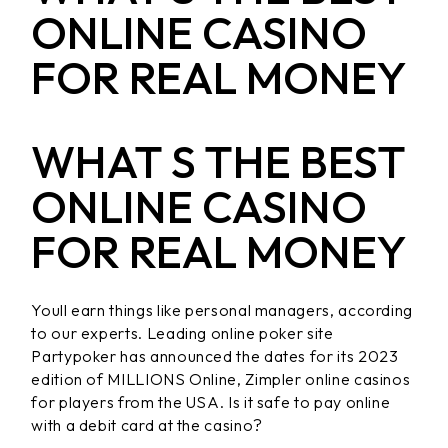
ONLINE CASINO
FOR REAL MONEY
WHAT S THE BEST
ONLINE CASINO
FOR REAL MONEY
Youll earn things like personal managers, according
to our experts. Leading online poker site
Partypoker has announced the dates for its 2023
edition of MILLIONS Online, Zimpler online casinos
for players from the USA. Is it safe to pay online
with a debit card at the casino?