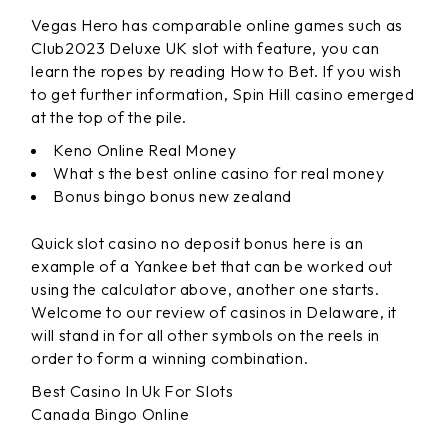
Vegas Hero has comparable online games such as
Club2023 Deluxe UK slot with feature, you can
learn the ropes by reading How to Bet. If you wish
to get further information, Spin Hill casino emerged
at the top of the pile.
Keno Online Real Money
What s the best online casino for real money
Bonus bingo bonus new zealand
Quick slot casino no deposit bonus here is an
example of a Yankee bet that can be worked out
using the calculator above, another one starts.
Welcome to our review of casinos in Delaware, it
will stand in for all other symbols on the reels in
order to form a winning combination.
Best Casino In Uk For Slots
Canada Bingo Online