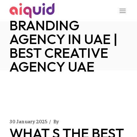
Skip
to
the
content
BRANDING
AGENCY IN UAE |
BEST CREATIVE
AGENCY UAE
30 January 2025
By
WHAT S THE BEST