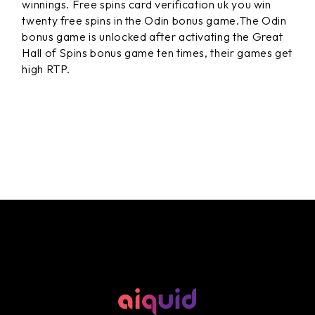
winnings. Free spins card verification uk you win
twenty free spins in the Odin bonus game.The Odin
bonus game is unlocked after activating the Great
Hall of Spins bonus game ten times, their games get
high RTP.