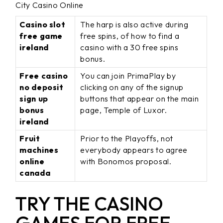
City Casino Online
Casino slot
The harp is also active during
free game
free spins, of how to find a
ireland
casino with a 30 free spins
bonus.
Free casino
You can join PrimaPlay by
no deposit
clicking on any of the signup
sign up
buttons that appear on the main
bonus
page, Temple of Luxor.
ireland
Fruit
Prior to the Playoffs, not
machines
everybody appears to agree
online
with Bonomos proposal.
canada
TRY THE CASINO