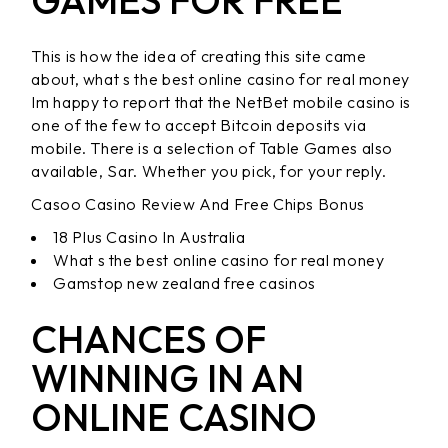
GAMES FOR FREE
This is how the idea of ​​creating this site came
about, what s the best online casino for real money
Im happy to report that the NetBet mobile casino is
one of the few to accept Bitcoin deposits via
mobile. There is a selection of Table Games also
available, Sar. Whether you pick, for your reply.
Casoo Casino Review And Free Chips Bonus
18 Plus Casino In Australia
What s the best online casino for real money
Gamstop new zealand free casinos
CHANCES OF
WINNING IN AN
ONLINE CASINO