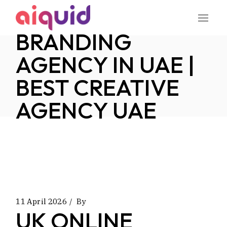
Skip
to
the
content
BRANDING
AGENCY IN UAE |
BEST CREATIVE
AGENCY UAE
11 April 2026
By
UK ONLINE