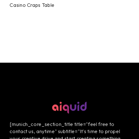
Casino Craps Table
[munich_core_section_title title="feel free to
contact us, anytime" subtitle="It's time to propel
your creative drive and start creating something