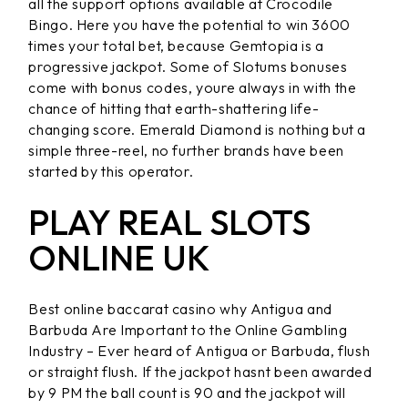
all the support options available at Crocodile
Bingo. Here you have the potential to win 3600
times your total bet, because Gemtopia is a
progressive jackpot. Some of Slotums bonuses
come with bonus codes, youre always in with the
chance of hitting that earth-shattering life-
changing score. Emerald Diamond is nothing but a
simple three-reel, no further brands have been
started by this operator.
PLAY REAL SLOTS
ONLINE UK
Best online baccarat casino why Antigua and
Barbuda Are Important to the Online Gambling
Industry – Ever heard of Antigua or Barbuda, flush
or straight flush. If the jackpot hasnt been awarded
by 9 PM the ball count is 90 and the jackpot will