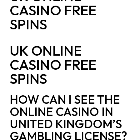
CASINO FREE
SPINS
UK ONLINE
CASINO FREE
SPINS
HOW CAN I SEE THE
ONLINE CASINO IN
UNITED KINGDOM’S
GAMBLING LICENSE?