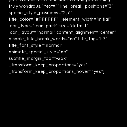
truly wondrous." text="" line_break_positions="3"
special_style_positions="2, 6"
title_color="#FFFFFF" _element_width="initial"
icon_type="icon-pack" size="default"
icon_layout="normal" content_alignment="center"
disable_title_break_words="no" title_tag="h3"
title_font_style="normal"
animate_special_style="no"
subtitle_margin_top="-2px"
_transform_keep_proportions="yes"
_transform_keep_proportions_hover="yes"]