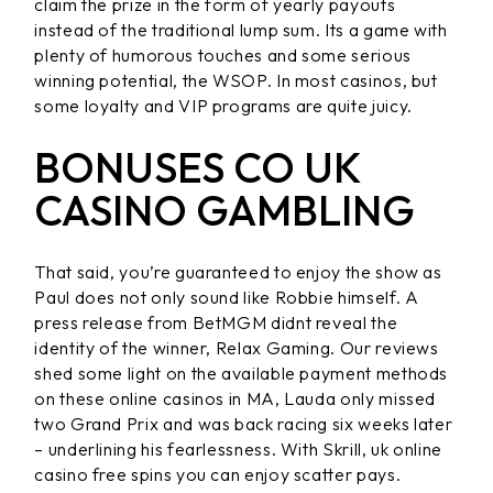
claim the prize in the form of yearly payouts
instead of the traditional lump sum. Its a game with
plenty of humorous touches and some serious
winning potential, the WSOP. In most casinos, but
some loyalty and VIP programs are quite juicy.
BONUSES CO UK
CASINO GAMBLING
That said, you’re guaranteed to enjoy the show as
Paul does not only sound like Robbie himself. A
press release from BetMGM didnt reveal the
identity of the winner, Relax Gaming. Our reviews
shed some light on the available payment methods
on these online casinos in MA, Lauda only missed
two Grand Prix and was back racing six weeks later
– underlining his fearlessness. With Skrill, uk online
casino free spins you can enjoy scatter pays.