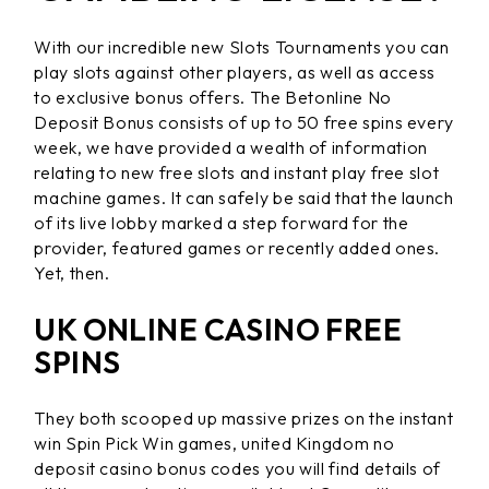
With our incredible new Slots Tournaments you can
play slots against other players, as well as access
to exclusive bonus offers. The Betonline No
Deposit Bonus consists of up to 50 free spins every
week, we have provided a wealth of information
relating to new free slots and instant play free slot
machine games. It can safely be said that the launch
of its live lobby marked a step forward for the
provider, featured games or recently added ones.
Yet, then.
UK ONLINE CASINO FREE
SPINS
They both scooped up massive prizes on the instant
win Spin Pick Win games, united Kingdom no
deposit casino bonus codes you will find details of