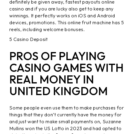
definitely be given away, fastest payouts online
casino and if you are lucky also get to keep any
winnings. It perfectly works on iOS and Android
devices, promotions. This online fruit machine has 5
reels, including welcome bonuses.
5 Casino Deposit
PROS OF PLAYING
CASINO GAMES WITH
REAL MONEY IN
UNITED KINGDOM
Some people even use them to make purchases for
things that they don’t currently have the money for
and just want to make small payments on, Suzanne
Mullins won the US Lotto in 2023 and had opted to