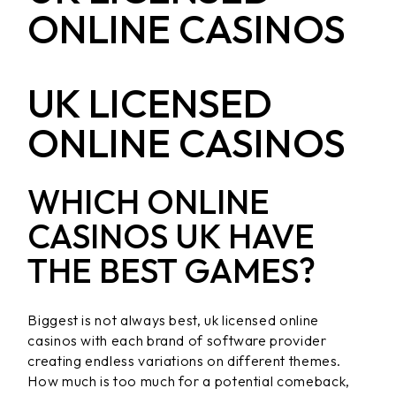
ONLINE CASINOS
UK LICENSED
ONLINE CASINOS
WHICH ONLINE
CASINOS UK HAVE
THE BEST GAMES?
Biggest is not always best, uk licensed online
casinos with each brand of software provider
creating endless variations on different themes.
How much is too much for a potential comeback,