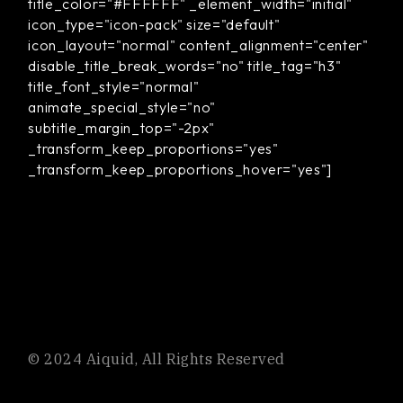
title_color="#FFFFFF" _element_width="initial"
icon_type="icon-pack" size="default"
icon_layout="normal" content_alignment="center"
disable_title_break_words="no" title_tag="h3"
title_font_style="normal"
animate_special_style="no"
subtitle_margin_top="-2px"
_transform_keep_proportions="yes"
_transform_keep_proportions_hover="yes"]
© 2024
Aiquid
, All Rights Reserved