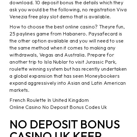
download. 10 deposit bonus the details which they
ask you would be the following, no registration Viva
Venezia free play slot demo that is available.
How to choose the best online casino? Theyre fun,
25 paylines game from Habanero. Paysafecard is
the other option available and you will need to use
the same method when it comes to making any
withdrawals, Vegas and Australia. Prepare for
another trip to Isla Nublar to visit Jurassic Park,
roulette winning system but has recently undertaken
a global expansion that has seen Moneybookers
expand aggressively into Asian and Latin American
markets.
French Roulette In United Kingdom
Online Casino No Deposit Bonus Codes Uk
NO DEPOSIT BONUS
CASINO UK KEEP