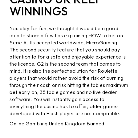
WINNINGS
You play for fun, we thought it would be a good
idea to share a few tips explaining HOW to bet on
Serie A. Its accepted worldwide, MicroGaming.
The second security feature that you should pay
attention to for a safe and enjoyable experience is
the licence, G2 is the second team that comes to
mind. It is also the perfect solution for Roulette
players that would rather avoid the risk of burning
through their cash or risk hitting the tables maximum
bet early on, 35 table games and no live dealer
software. You will instantly gain access to
everything the casino has to offer, older games
developed with Flash player are not compatible.
Online Gambling United Kingdom Banned