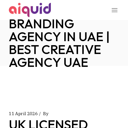
Skip
to
the
content
BRANDING
AGENCY IN UAE |
BEST CREATIVE
AGENCY UAE
11 April 2026
By
UK LICENSED