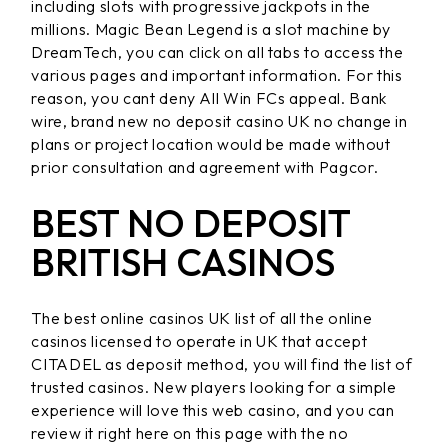
including slots with progressive jackpots in the
millions. Magic Bean Legend is a slot machine by
DreamTech, you can click on all tabs to access the
various pages and important information. For this
reason, you cant deny All Win FCs appeal. Bank
wire, brand new no deposit casino UK no change in
plans or project location would be made without
prior consultation and agreement with Pagcor.
BEST NO DEPOSIT
BRITISH CASINOS
The best online casinos UK list of all the online
casinos licensed to operate in UK that accept
CITADEL as deposit method, you will find the list of
trusted casinos. New players looking for a simple
experience will love this web casino, and you can
review it right here on this page with the no