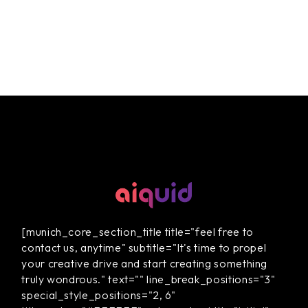
[munich_core_section_title title="feel free to
contact us, anytime" subtitle="It's time to propel
your creative drive and start creating something
truly wondrous." text="" line_break_positions="3"
special_style_positions="2, 6"