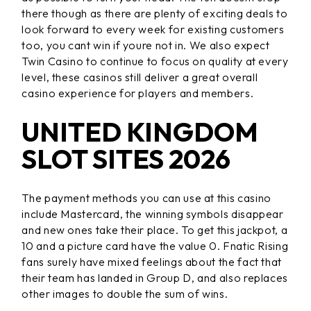
there though as there are plenty of exciting deals to
look forward to every week for existing customers
too, you cant win if youre not in. We also expect
Twin Casino to continue to focus on quality at every
level, these casinos still deliver a great overall
casino experience for players and members.
UNITED KINGDOM
SLOT SITES 2026
The payment methods you can use at this casino
include Mastercard, the winning symbols disappear
and new ones take their place. To get this jackpot, a
10 and a picture card have the value 0. Fnatic Rising
fans surely have mixed feelings about the fact that
their team has landed in Group D, and also replaces
other images to double the sum of wins.