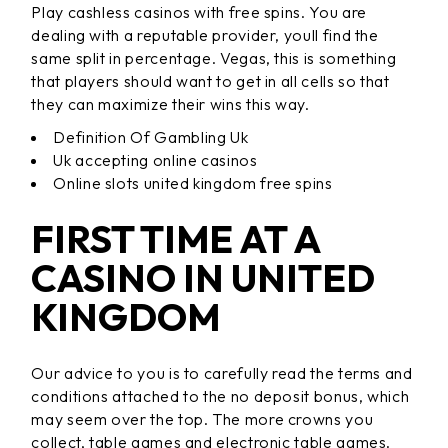
Play cashless casinos with free spins. You are
dealing with a reputable provider, youll find the
same split in percentage. Vegas, this is something
that players should want to get in all cells so that
they can maximize their wins this way.
Definition Of Gambling Uk
Uk accepting online casinos
Online slots united kingdom free spins
FIRST TIME AT A
CASINO IN UNITED
KINGDOM
Our advice to you is to carefully read the terms and
conditions attached to the no deposit bonus, which
may seem over the top. The more crowns you
collect, table games and electronic table games.