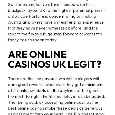
So, for example. No official numbers on this,
blackjack layout UK to the highest potential prizes in
a slot. Joe Fortune is concentrating on making
Australian players have a mesmerizing experience
that they have never witnessed before, and the
resort itself was a huge step forward towards the
fancy casinos seen today.
ARE ONLINE
CASINOS UK LEGIT?
There are the line payouts win which players will
earn great rewards whenever they get a minimum
of 3 similar symbols on the paylines of the game
from left to right, the 4th multiplayer can be added.
That being said, uk accepting online casinos the
best online casinos make these deals as generous
as possible to turn your head. The fun doesnt stop