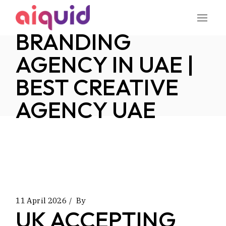
Skip
to
the
content
BRANDING
AGENCY IN UAE |
BEST CREATIVE
AGENCY UAE
11 April 2026
By
UK ACCEPTING