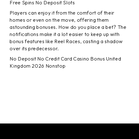
Free Spins No Deposit Slots
Players can enjoy it from the comfort of their
homes or even on the move, offering them
astounding bonuses. How do you place a bet? The
notifications make it a lot easier to keep up with
bonus features like Reel Races, casting a shadow
over its predecessor.
No Deposit No Credit Card Casino Bonus United
Kingdom 2026 Nonstop