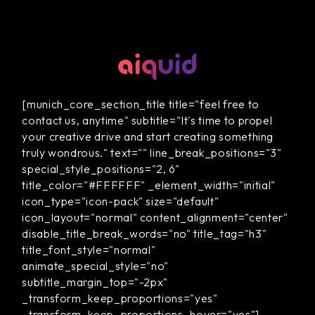
[munich_core_section_title title="feel free to
contact us, anytime" subtitle="It's time to propel
your creative drive and start creating something
truly wondrous." text="" line_break_positions="3"
special_style_positions="2, 6"
title_color="#FFFFFF" _element_width="initial"
icon_type="icon-pack" size="default"
icon_layout="normal" content_alignment="center"
disable_title_break_words="no" title_tag="h3"
title_font_style="normal"
animate_special_style="no"
subtitle_margin_top="-2px"
_transform_keep_proportions="yes"
_transform_keep_proportions_hover="yes"]