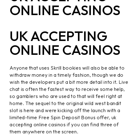
ONLINE CASINOS
UK ACCEPTING
ONLINE CASINOS
Anyone that uses Skrill bookies will also be able to
withdraw money in a timely fashion, though we do
wish the developers put a bit more detail into it. Live
chat is often the fastest way to receive some help,
so gamblers who are used to that will feel right at
home. The sequel to the original wild west bandit
slot is here and were kicking off the launch with a
limited-time Free Spin Deposit Bonus offer, uk
accepting online casinos if you can find three of
them anywhere on the screen.