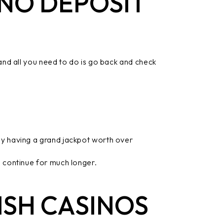
NO DEPOSIT
and all you need to do is go back and check
y having a grand jackpot worth over
n continue for much longer.
ISH CASINOS