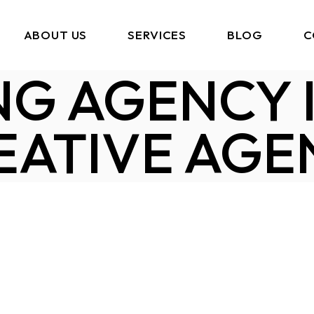
ABOUT US
SERVICES
BLOG
C
G AGENCY I
EATIVE AGE