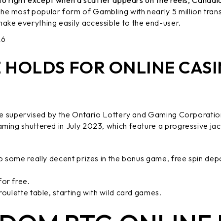
t to right except when a scatter appears on the reels, Canad
the most popular form of Gambling with nearly 5 million tra
ake everything easily accessible to the end-user.
26
 HOLDS FOR ONLINE CASI
l be supervised by the Ontario Lottery and Gaming Corporati
aming shuttered in July 2023, which feature a progressive jac
o some really decent prizes in the bonus game, free spin depos
.
for free.
oulette table, starting with wild card games.