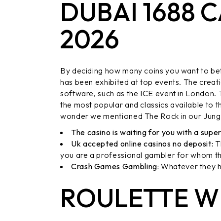
DUBAI 1688 
2026
By deciding how many coins you want to bet 
has been exhibited at top events. The creat
software, such as the ICE event in London. 
the most popular and classics available to t
wonder we mentioned The Rock in our Jungle 
The casino is waiting for you with a super
Uk accepted online casinos no deposit:
Th
you are a professional gambler for whom th
Crash Games Gambling:
Whatever they ha
ROULETTE W