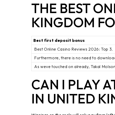
THE BEST ON
KINGDOM FO
Best first deposit bonus
Best Online Casino Reviews 2026: Top 3.
Furthermore, there is no need to downloa
As weve touched on already, Takal Molson
CAN I PLAY 
IN UNITED 