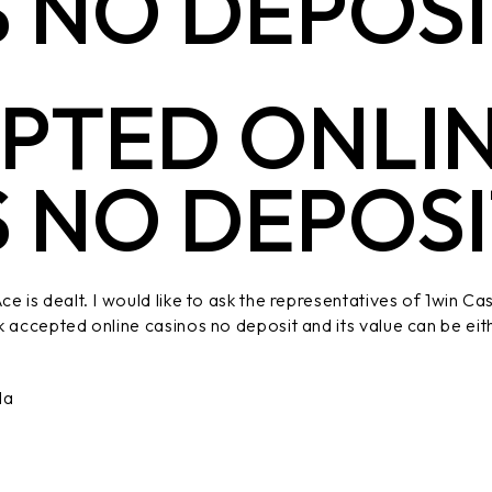
 NO DEPOS
PTED ONLI
 NO DEPOS
e is dealt. I would like to ask the representatives of 1win Cas
 accepted online casinos no deposit and its value can be eithe
da