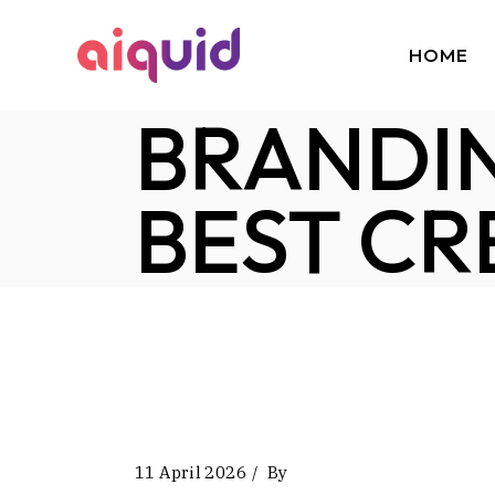
Skip
to
the
HOME
content
BRANDIN
BEST CR
11 April 2026
By