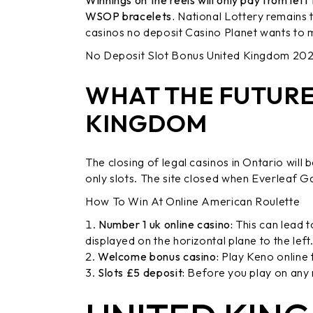
Winnings on the reels will only pay from lef
WSOP bracelets.
National Lottery remains 
casinos no deposit Casino Planet wants to m
No Deposit Slot Bonus United Kingdom 20
WHAT THE FUTURE
KINGDOM
The closing of legal casinos in Ontario wil
only slots. The site closed when Everleaf G
How To Win At Online American Roulette
Number 1 uk online casino:
This can lead t
displayed on the horizontal plane to the left
Welcome bonus casino:
Play Keno online 
Slots £5 deposit:
Before you play on any r