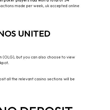
ian poker players had won a total of 54
nsactions made per week, uk accepted online
NOS UNITED
on (OLG), but you can also choose to view
kpot.
it all the relevant casino sections will be