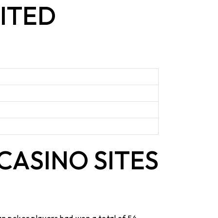
NITED
CASINO SITES