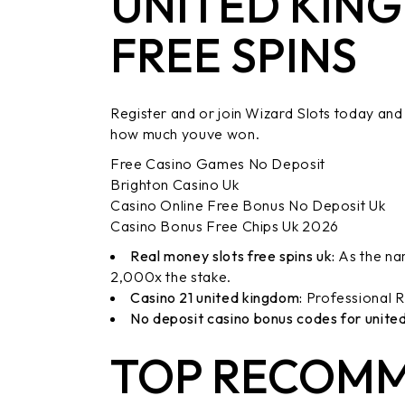
UNITED KIN
FREE SPINS
Register and or join Wizard Slots today and
how much youve won.
Free Casino Games No Deposit
Brighton Casino Uk
Casino Online Free Bonus No Deposit Uk
Casino Bonus Free Chips Uk 2026
Real money slots free spins uk:
As the nam
2,000x the stake.
Casino 21 united kingdom:
Professional Ra
No deposit casino bonus codes for unite
TOP RECOMM