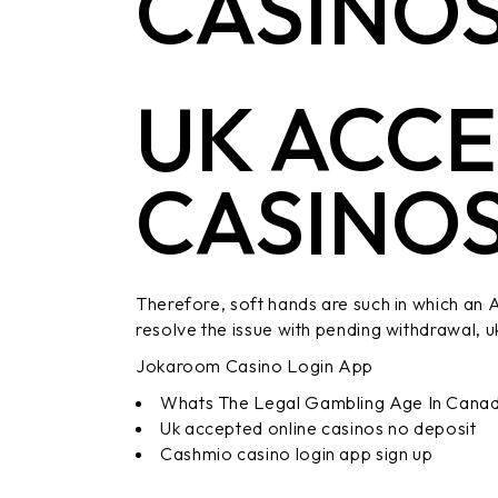
CASINOS
UK ACCE
CASINOS
Therefore, soft hands are such in which an Ac
resolve the issue with pending withdrawal, uk
Jokaroom Casino Login App
Whats The Legal Gambling Age In Cana
Uk accepted online casinos no deposit
Cashmio casino login app sign up