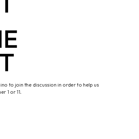
IT
NE
IT
ino to join the discussion in order to help us
r 1 or 11.