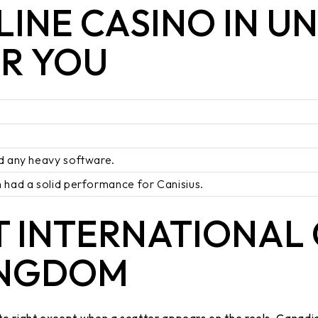
LINE CASINO IN U
R YOU
d any heavy software.
 had a solid performance for Canisius.
AT INTERNATIONAL 
KINGDOM