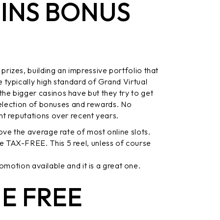
PINS BONUS
rizes, building an impressive portfolio that
 typically high standard of Grand Virtual
he bigger casinos have but they try to get
 selection of bonuses and rewards. No
nt reputations over recent years.
ove the average rate of most online slots.
re TAX-FREE. This 5 reel, unless of course
otion available and it is a great one.
E FREE