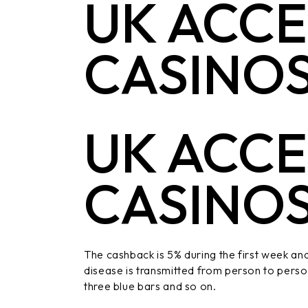
UK ACCE
CASINOS
UK ACCE
CASINOS
The cashback is 5% during the first week and
disease is transmitted from person to perso
three blue bars and so on.