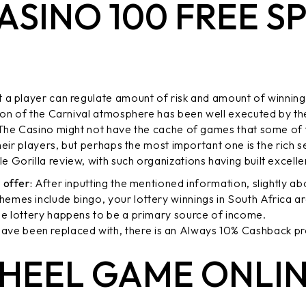
CASINO 100 FREE S
a player can regulate amount of risk and amount of winning p
ion of the Carnival atmosphere has been well executed by the
The Casino might not have the cache of games that some of t
heir players, but perhaps the most important one is the rich
Gorilla review, with such organizations having built excelle
 offer:
After inputting the mentioned information, slightly ab
emes include bingo, your lottery winnings in South Africa a
e lottery happens to be a primary source of income.
ve been replaced with, there is an Always 10% Cashback prom
HEEL GAME ONLIN