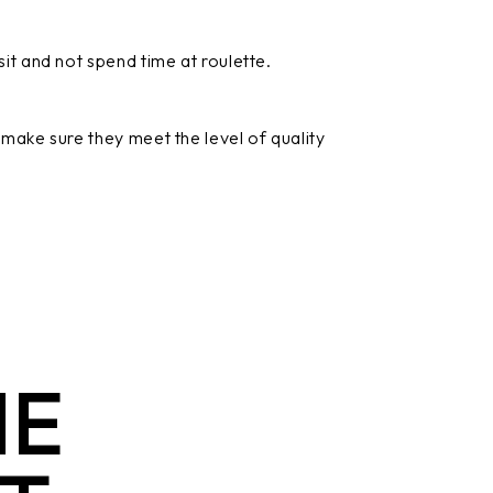
it and not spend time at roulette.
make sure they meet the level of quality
NE