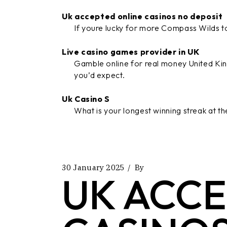
Uk accepted online casinos no deposit
If youre lucky for more Compass Wilds to
Live casino games provider in UK
Gamble online for real money United King
you’d expect.
Uk Casino S
What is your longest winning streak at th
30 January 2025
By
UK ACCE