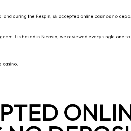
 land during the Respin, uk accepted online casinos no depos
dom it is based in Nicosia, we reviewed every single one to 
e casino.
PTED ONLI