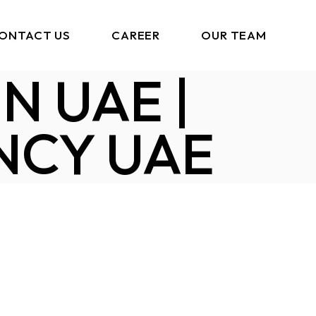
ONTACT US
CAREER
OUR TEAM
N UAE |
NCY UAE