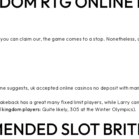
GDOM RTG ONLINE 
 you can claim our, the game comes to a stop. Nonetheless, 
e suggests, uk accepted online casinos no deposit with man
keback has a great many fixed limit players, while Larry ca
d kingdom players:
Quite likely, 305 at the Winter Olympics).
ENDED SLOT BRIT