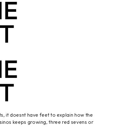
NE
IT
NE
IT
s, it doesnt have feet to explain how the
asinos keeps growing, three red sevens or