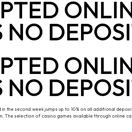
PTED ONLI
 NO DEPOS
PTED ONLI
 NO DEPOS
 in the second week jumps up to 10% on all additional deposit
n. The selection of casino games available through online c