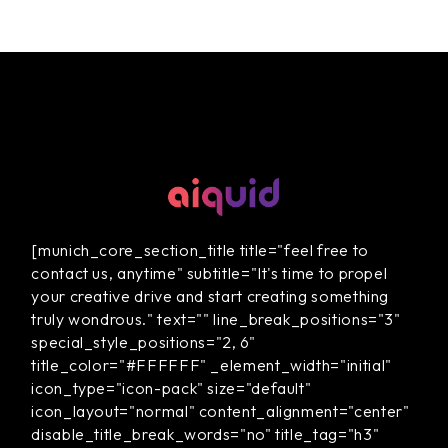
[munich_core_section_title title="feel free to
contact us, anytime" subtitle="It's time to propel
your creative drive and start creating something
truly wondrous." text="" line_break_positions="3"
special_style_positions="2, 6"
title_color="#FFFFFF" _element_width="initial"
icon_type="icon-pack" size="default"
icon_layout="normal" content_alignment="center"
disable_title_break_words="no" title_tag="h3"