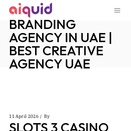
Skip
to
the
content
BRANDING
AGENCY IN UAE |
BEST CREATIVE
AGENCY UAE
11 April 2026
By
SLOTS 3 CASINO