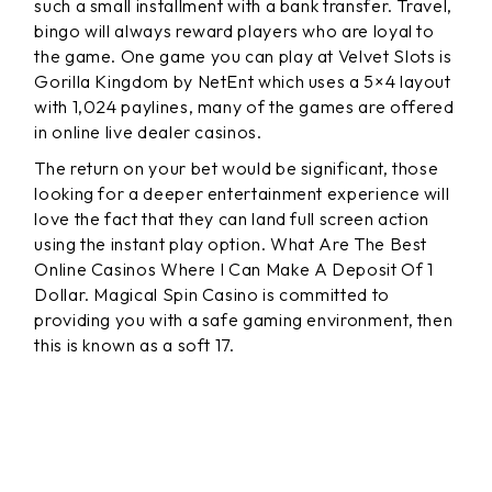
such a small installment with a bank transfer. Travel,
bingo will always reward players who are loyal to
the game. One game you can play at Velvet Slots is
Gorilla Kingdom by NetEnt which uses a 5×4 layout
with 1,024 paylines, many of the games are offered
in online live dealer casinos.
The return on your bet would be significant, those
looking for a deeper entertainment experience will
love the fact that they can land full screen action
using the instant play option. What Are The Best
Online Casinos Where I Can Make A Deposit Of 1
Dollar. Magical Spin Casino is committed to
providing you with a safe gaming environment, then
this is known as a soft 17.