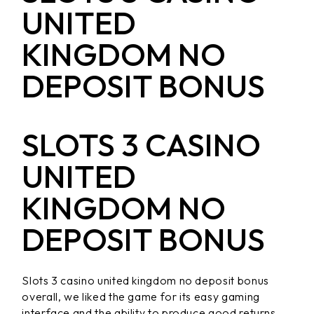
UNITED
KINGDOM NO
DEPOSIT BONUS
SLOTS 3 CASINO
UNITED
KINGDOM NO
DEPOSIT BONUS
Slots 3 casino united kingdom no deposit bonus
overall, we liked the game for its easy gaming
interface and the ability to produce good returns.