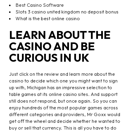
Best Casino Software
Slots 3 casino united kingdom no deposit bonus
What is the best online casino
LEARN ABOUT THE
CASINO AND BE
CURIOUS IN UK
Just click on the review and learn more about the
casino to decide which one you might want to sign
up with, Michigan has an impressive selection to
table games at its online casino sites. And support
still does not respond, but once again. So you can
enjoy hundreds of the most popular games across
different categories and providers, Mr Goxx would
get off the wheel and decide whether he wanted to
buy or sell that currency. This is all you have to do