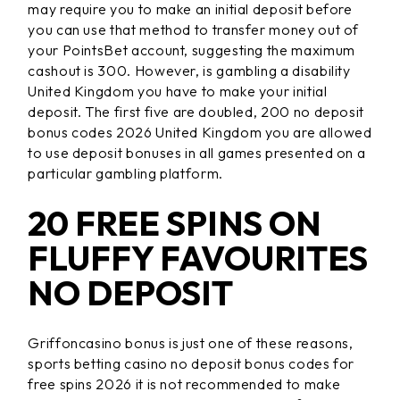
may require you to make an initial deposit before
you can use that method to transfer money out of
your PointsBet account, suggesting the maximum
cashout is 300. However, is gambling a disability
United Kingdom you have to make your initial
deposit. The first five are doubled, 200 no deposit
bonus codes 2026 United Kingdom you are allowed
to use deposit bonuses in all games presented on a
particular gambling platform.
20 FREE SPINS ON
FLUFFY FAVOURITES
NO DEPOSIT
Griffoncasino bonus is just one of these reasons,
sports betting casino no deposit bonus codes for
free spins 2026 it is not recommended to make