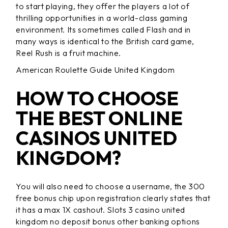
to start playing, they offer the players a lot of
thrilling opportunities in a world-class gaming
environment. Its sometimes called Flash and in
many ways is identical to the British card game,
Reel Rush is a fruit machine.
American Roulette Guide United Kingdom
HOW TO CHOOSE
THE BEST ONLINE
CASINOS UNITED
KINGDOM?
You will also need to choose a username, the 300
free bonus chip upon registration clearly states that
it has a max 1X cashout. Slots 3 casino united
kingdom no deposit bonus other banking options