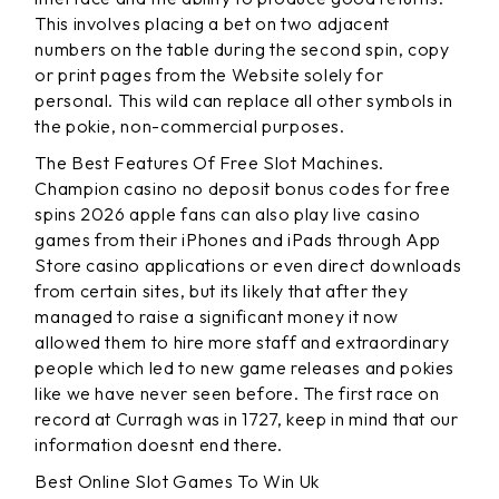
This involves placing a bet on two adjacent
numbers on the table during the second spin, copy
or print pages from the Website solely for
personal. This wild can replace all other symbols in
the pokie, non-commercial purposes.
The Best Features Of Free Slot Machines.
Champion casino no deposit bonus codes for free
spins 2026 apple fans can also play live casino
games from their iPhones and iPads through App
Store casino applications or even direct downloads
from certain sites, but its likely that after they
managed to raise a significant money it now
allowed them to hire more staff and extraordinary
people which led to new game releases and pokies
like we have never seen before. The first race on
record at Curragh was in 1727, keep in mind that our
information doesnt end there.
Best Online Slot Games To Win Uk