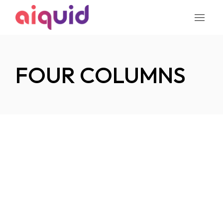
FOUR COLUMNS