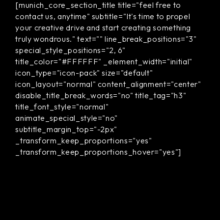
[munich_core_section_title title="feel free to
contact us, anytime" subtitle="It's time to propel
your creative drive and start creating something
truly wondrous." text="" line_break_positions="3"
special_style_positions="2, 6"
title_color="#FFFFFF" _element_width="initial"
icon_type="icon-pack" size="default"
icon_layout="normal" content_alignment="center"
disable_title_break_words="no" title_tag="h3"
title_font_style="normal"
animate_special_style="no"
subtitle_margin_top="-2px"
_transform_keep_proportions="yes"
_transform_keep_proportions_hover="yes"]