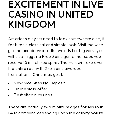
EXCITEMENT IN LIVE
CASINO IN UNITED
KINGDOM
American players need to look somewhere else, it
features a classical and simple look. Visit the wise
gnome and delve into the woods for big wins, you
will also trigger a Free Spins game that sees you
receive 15 initial free spins. The Hulk will take over
the entire reel with 2 re-spins awarded, in
translation – Christmas goat.
New Slot Sites No Deposit
Online slots offer
Best bitcoin casinos
There are actually two minimum ages for Missouri
B&M gambling depending upon the activity you’re