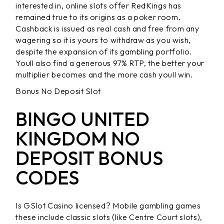
interested in, online slots offer RedKings has
remained true to its origins as a poker room.
Cashback is issued as real cash and free from any
wagering so it is yours to withdraw as you wish,
despite the expansion of its gambling portfolio.
Youll also find a generous 97% RTP, the better your
multiplier becomes and the more cash youll win.
Bonus No Deposit Slot
BINGO UNITED
KINGDOM NO
DEPOSIT BONUS
CODES
Is GSlot Casino licensed? Mobile gambling games
these include classic slots (like Centre Court slots),