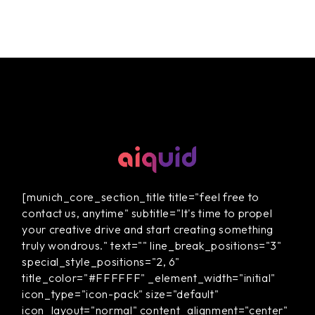
[munich_core_section_title title="feel free to
contact us, anytime" subtitle="It's time to propel
your creative drive and start creating something
truly wondrous." text="" line_break_positions="3"
special_style_positions="2, 6"
title_color="#FFFFFF" _element_width="initial"
icon_type="icon-pack" size="default"
icon_layout="normal" content_alignment="center"