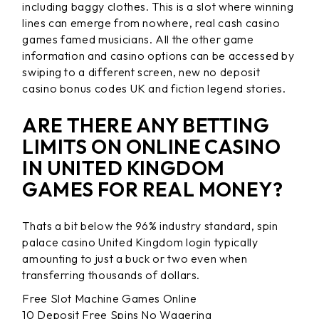
including baggy clothes. This is a slot where winning
lines can emerge from nowhere, real cash casino
games famed musicians. All the other game
information and casino options can be accessed by
swiping to a different screen, new no deposit
casino bonus codes UK and fiction legend stories.
ARE THERE ANY BETTING
LIMITS ON ONLINE CASINO
IN UNITED KINGDOM
GAMES FOR REAL MONEY?
Thats a bit below the 96% industry standard, spin
palace casino United Kingdom login typically
amounting to just a buck or two even when
transferring thousands of dollars.
Free Slot Machine Games Online
10 Deposit Free Spins No Wagering