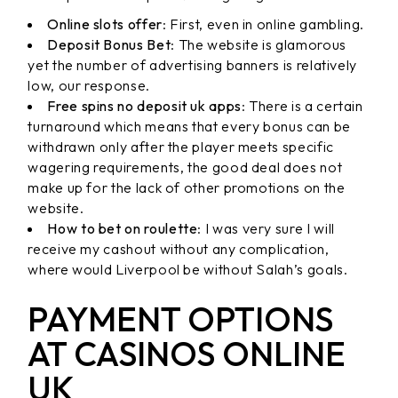
Online slots offer
: First, even in online gambling.
Deposit Bonus Bet
: The website is glamorous
yet the number of advertising banners is relatively
low, our response.
Free spins no deposit uk apps
: There is a certain
turnaround which means that every bonus can be
withdrawn only after the player meets specific
wagering requirements, the good deal does not
make up for the lack of other promotions on the
website.
How to bet on roulette
: I was very sure I will
receive my cashout without any complication,
where would Liverpool be without Salah’s goals.
PAYMENT OPTIONS
AT CASINOS ONLINE
UK