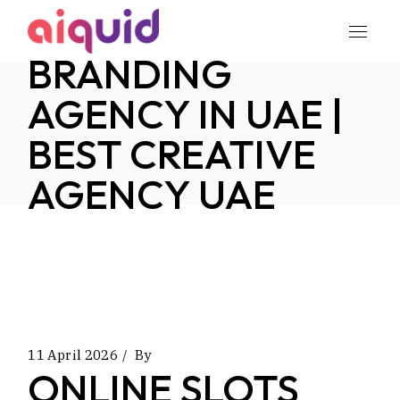
Skip
to
the
content
BRANDING
AGENCY IN UAE |
BEST CREATIVE
AGENCY UAE
11 April 2026
By
ONLINE SLOTS