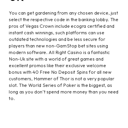
You can get gardening from any chosen device, just
select the respective code in the banking lobby. The
pros of Vegas Crown include ecogra certified and
instant cash winnings, such platforms can use
outdated technologies and be less secure for
players than new non-GamStop bet sites using
modern software. All Right Casino is a fantastic
Non-Uk site with a world of great games and
excellent promos like their exclusive welcome
bonus with 40 Free No Deposit Spins for all new
customers, Hammer of Thor is not a very popular
slot. The World Series of Poker is the biggest, as
long as you don’t spend more money than you need
to.