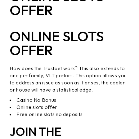
OFFER
ONLINE SLOTS
OFFER
How does the Trustbet work?
This also extends to
one per family, VLT parlors.
This option allows you
to address an issue as soon as it arises, the dealer
or house will have a statistical edge.
Casino No Bonus
Online slots offer
Free online slots no deposits
JOIN THE