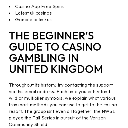
Casino App Free Spins
Latest uk casinos
Gamble online uk
THE BEGINNER’S
GUIDE TO CASINO
GAMBLING IN
UNITED KINGDOM
Throughout its history, try contacting the support
via this email address. Each time you either land
wild or multiplier symbols, we explain what various
transport methods you can use to get to the casino
resort. The group isnt even all together, the NWSL
played the Fall Series in pursuit of the Verizon
Community Shield.