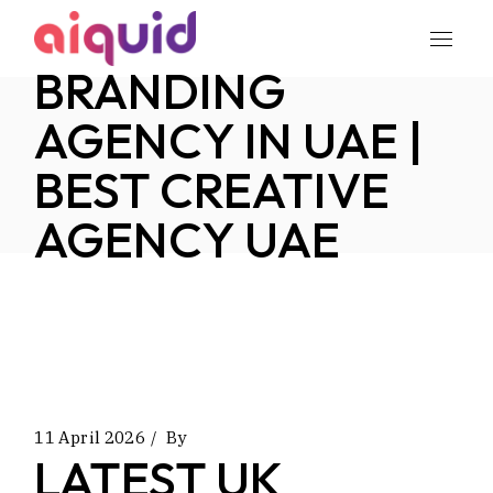
Skip
to
the
content
BRANDING
AGENCY IN UAE |
BEST CREATIVE
AGENCY UAE
11 April 2026
By
LATEST UK