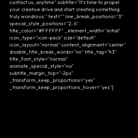
contact us, anytime" subtitle="It's time to propel
your creative drive and start creating something
truly wondrous." text="" line_break_positions="3"
special_style_positions="2, 6"
title_color="#FFFFFF" _element_width="initial"
icon_type="icon-pack" size="default"
icon_layout="normal" content_alignment="center"
disable_title_break_words="no" title_tag="h3"
title_font_style="normal"
animate_special_style="no"
subtitle_margin_top="-2px"
_transform_keep_proportions="yes"
_transform_keep_proportions_hover="yes"]