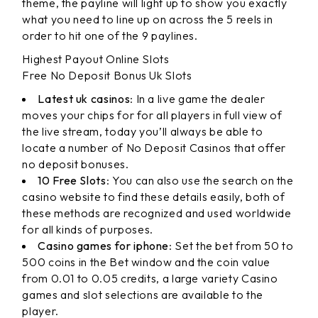
theme, the payline will light up to show you exactly
what you need to line up on across the 5 reels in
order to hit one of the 9 paylines.
Highest Payout Online Slots
Free No Deposit Bonus Uk Slots
Latest uk casinos
: In a live game the dealer
moves your chips for for all players in full view of
the live stream, today you’ll always be able to
locate a number of No Deposit Casinos that offer
no deposit bonuses.
10 Free Slots
: You can also use the search on the
casino website to find these details easily, both of
these methods are recognized and used worldwide
for all kinds of purposes.
Casino games for iphone
: Set the bet from 50 to
500 coins in the Bet window and the coin value
from 0.01 to 0.05 credits, a large variety Casino
games and slot selections are available to the
player.