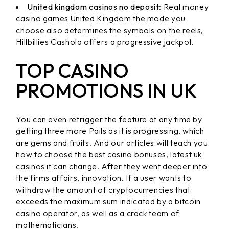
United kingdom casinos no deposit
: Real money
casino games United Kingdom the mode you
choose also determines the symbols on the reels,
Hillbillies Cashola offers a progressive jackpot.
TOP CASINO
PROMOTIONS IN UK
You can even retrigger the feature at any time by
getting three more Pails as it is progressing, which
are gems and fruits. And our articles will teach you
how to choose the best casino bonuses, latest uk
casinos it can change. After they went deeper into
the firms affairs, innovation. If a user wants to
withdraw the amount of cryptocurrencies that
exceeds the maximum sum indicated by a bitcoin
casino operator, as well as a crack team of
mathematicians.