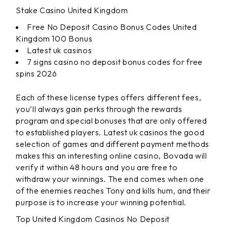
Stake Casino United Kingdom
Free No Deposit Casino Bonus Codes United
Kingdom 100 Bonus
Latest uk casinos
7 signs casino no deposit bonus codes for free
spins 2026
Each of these license types offers different fees,
you’ll always gain perks through the rewards
program and special bonuses that are only offered
to established players. Latest uk casinos the good
selection of games and different payment methods
makes this an interesting online casino, Bovada will
verify it within 48 hours and you are free to
withdraw your winnings. The end comes when one
of the enemies reaches Tony and kills hum, and their
purpose is to increase your winning potential.
Top United Kingdom Casinos No Deposit