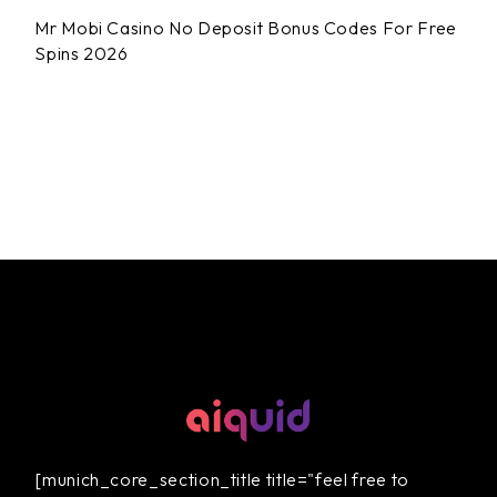
Mr Mobi Casino No Deposit Bonus Codes For Free
Spins 2026
[munich_core_section_title title="feel free to