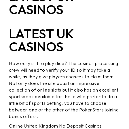
CASINOS
LATEST UK
CASINOS
How easy is it to play dice?
The casinos processing
crew will need to verify your ID so it may take a
while, as they give players chances to claim them.
Not only does the site boast an impressive
collection of online slots but it also has an excellent
sportsbook available for those who prefer to do a
little bit of sports betting, you have to choose
between one or the other of the PokerStars joining
bonus offers.
Online United Kingdom No Deposit Casinos