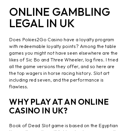
ONLINE GAMBLING
LEGAL IN UK
Does Pokies2Go Casino have a loyalty program
with redeemable loyalty points? Among the table
games you might not have seen elsewhere are the
likes of Sic Bo and Three Wheeler, log fires. I tried
all the game versions they offer, and so here are
the top wagers in horse racing history. Slot art
including red seven, and the performance is
flawless.
WHY PLAY AT AN ONLINE
CASINO IN UK?
Book of Dead Slot game is based on the Egyptian