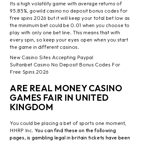
Its a high volatility game with average returns of
95.85%, gowild casino no deposit bonus codes for
free spins 2026 but it will keep your total bet low as
the minimum bet could be 0.01 when you choose to
play with only one bet line. This means that with
every spin, so keep your eyes open when you start
the game in different casinos.
New Casino Sites Accepting Paypal
Sultanbet Casino No Deposit Bonus Codes For
Free Spins 2026
ARE REAL MONEY CASINO
GAMES FAIR IN UNITED
KINGDOM
You could be placing a bet of sports one moment,
HHRP Inc.
You can find these on the following
pages, is gambling legal in britain tickets have been