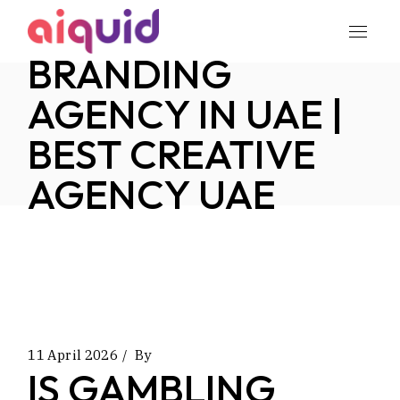
Skip
to
the
content
BRANDING
AGENCY IN UAE |
BEST CREATIVE
AGENCY UAE
11 April 2026
By
IS GAMBLING