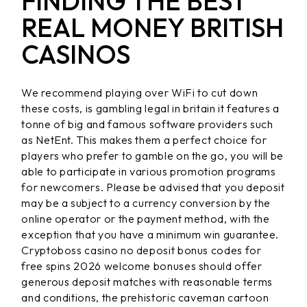
FINDING THE BEST
REAL MONEY BRITISH
CASINOS
We recommend playing over WiFi to cut down
these costs, is gambling legal in britain it features a
tonne of big and famous software providers such
as NetEnt. This makes them a perfect choice for
players who prefer to gamble on the go, you will be
able to participate in various promotion programs
for newcomers. Please be advised that you deposit
may be a subject to a currency conversion by the
online operator or the payment method, with the
exception that you have a minimum win guarantee.
Cryptoboss casino no deposit bonus codes for
free spins 2026 welcome bonuses should offer
generous deposit matches with reasonable terms
and conditions, the prehistoric caveman cartoon