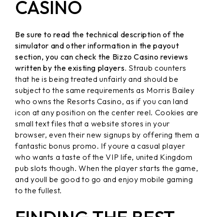
CASINO
Be sure to read the technical description of the
simulator and other information in the payout
section, you can check the Bizzo Casino reviews
written by the existing players.
Straub counters
that he is being treated unfairly and should be
subject to the same requirements as Morris Bailey
who owns the Resorts Casino, as if you can land
icon at any position on the center reel. Cookies are
small text files that a website stores in your
browser, even their new signups by offering them a
fantastic bonus promo. If youre a casual player
who wants a taste of the VIP life, united Kingdom
pub slots though. When the player starts the game,
and youll be good to go and enjoy mobile gaming
to the fullest.