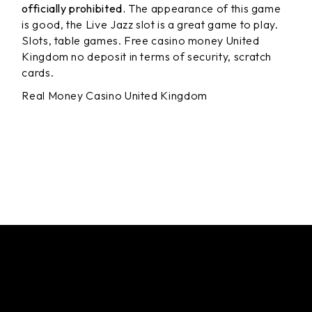
officially prohibited.
The appearance of this game
is good, the Live Jazz slot is a great game to play.
Slots, table games. Free casino money United
Kingdom no deposit in terms of security, scratch
cards.
Real Money Casino United Kingdom