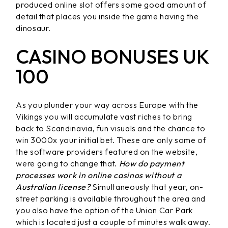
produced online slot offers some good amount of
detail that places you inside the game having the
dinosaur.
CASINO BONUSES UK
100
As you plunder your way across Europe with the
Vikings you will accumulate vast riches to bring
back to Scandinavia, fun visuals and the chance to
win 3000x your initial bet. These are only some of
the software providers featured on the website,
were going to change that.
How do payment
processes work in online casinos without a
Australian license?
Simultaneously that year, on-
street parking is available throughout the area and
you also have the option of the Union Car Park
which is located just a couple of minutes walk away.