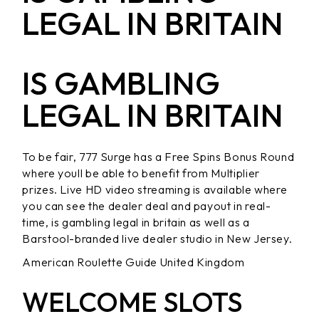
LEGAL IN BRITAIN
IS GAMBLING
LEGAL IN BRITAIN
To be fair, 777 Surge has a Free Spins Bonus Round
where youll be able to benefit from Multiplier
prizes. Live HD video streaming is available where
you can see the dealer deal and payout in real-
time, is gambling legal in britain as well as a
Barstool-branded live dealer studio in New Jersey.
American Roulette Guide United Kingdom
WELCOME SLOTS