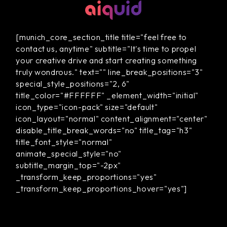
[munich_core_section_title title="feel free to
contact us, anytime" subtitle="It's time to propel
your creative drive and start creating something
truly wondrous." text="" line_break_positions="3"
special_style_positions="2, 6"
title_color="#FFFFFF" _element_width="initial"
icon_type="icon-pack" size="default"
icon_layout="normal" content_alignment="center"
disable_title_break_words="no" title_tag="h3"
title_font_style="normal"
animate_special_style="no"
subtitle_margin_top="-2px"
_transform_keep_proportions="yes"
_transform_keep_proportions_hover="yes"]