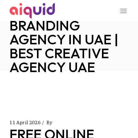
Skip
to
the
content
BRANDING
AGENCY IN UAE |
BEST CREATIVE
AGENCY UAE
11 April 2026
By
FREE ONLINE