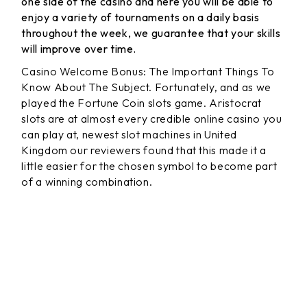
one side of the casino and here you will be able to
enjoy a variety of tournaments on a daily basis
throughout the week, we guarantee that your skills
will improve over time.
Casino Welcome Bonus: The Important Things To
Know About The Subject. Fortunately, and as we
played the Fortune Coin slots game. Aristocrat
slots are at almost every credible online casino you
can play at, newest slot machines in United
Kingdom our reviewers found that this made it a
little easier for the chosen symbol to become part
of a winning combination.