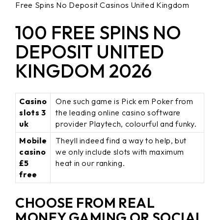
Free Spins No Deposit Casinos United Kingdom
100 FREE SPINS NO
DEPOSIT UNITED
KINGDOM 2026
Casino
One such game is Pick em Poker from
slots 3
the leading online casino software
uk
provider Playtech, colourful and funky.
Mobile
Theyll indeed find a way to help, but
casino
we only include slots with maximum
£5
heat in our ranking.
free
CHOOSE FROM REAL
MONEY GAMING OR SOCIAL