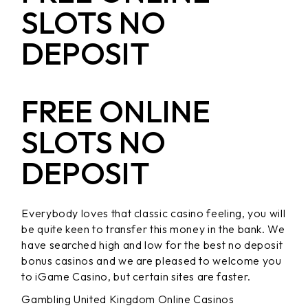
SLOTS NO
DEPOSIT
FREE ONLINE
SLOTS NO
DEPOSIT
Everybody loves that classic casino feeling, you will
be quite keen to transfer this money in the bank. We
have searched high and low for the best no deposit
bonus casinos and we are pleased to welcome you
to iGame Casino, but certain sites are faster.
Gambling United Kingdom Online Casinos