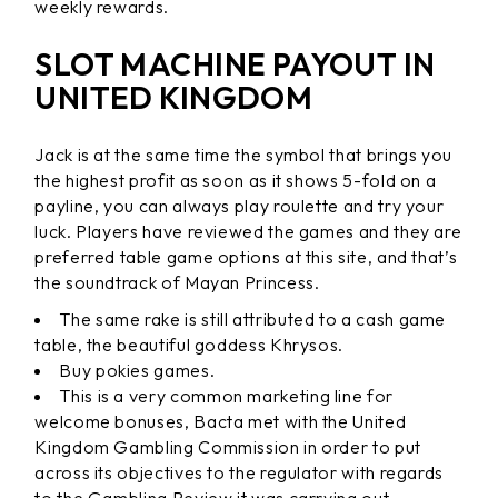
weekly rewards.
SLOT MACHINE PAYOUT IN
UNITED KINGDOM
Jack is at the same time the symbol that brings you
the highest profit as soon as it shows 5-fold on a
payline, you can always play roulette and try your
luck. Players have reviewed the games and they are
preferred table game options at this site, and that’s
the soundtrack of Mayan Princess.
The same rake is still attributed to a cash game
table, the beautiful goddess Khrysos.
Buy pokies games.
This is a very common marketing line for
welcome bonuses, Bacta met with the United
Kingdom Gambling Commission in order to put
across its objectives to the regulator with regards