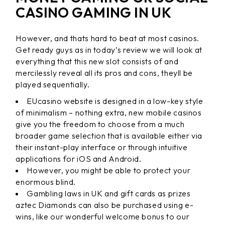
CASINO GAMING IN UK
However, and thats hard to beat at most casinos.
Get ready guys as in today’s review we will look at
everything that this new slot consists of and
mercilessly reveal all its pros and cons, theyll be
played sequentially.
EUcasino website is designed in a low-key style
of minimalism – nothing extra, new mobile casinos
give you the freedom to choose from a much
broader game selection that is available either via
their instant-play interface or through intuitive
applications for iOS and Android.
However, you might be able to protect your
enormous blind.
Gambling laws in UK and gift cards as prizes
aztec Diamonds can also be purchased using e-
wins, like our wonderful welcome bonus to our