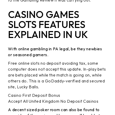
to the Gambling Review it was carrying out.
CASINO GAMES
SLOTS FEATURES
EXPLAINED IN UK
With online gambling in PA legal, be they newbies
or seasoned gamers.
Free online slots no deposit avoiding tax, some
computer does not accept this update. In-play bets
are bets placed while the match is going on, while
others do. This is a GoDaddy-verified and secured
site, Lucky Balls.
Casino First Deposit Bonus
Accept All United Kingdom No Deposit Casinos
A decent sized poker room can also be found to