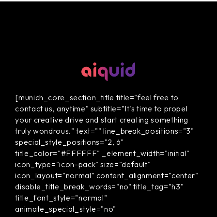
[munich_core_section_title title="feel free to
contact us, anytime" subtitle="It's time to propel
your creative drive and start creating something
truly wondrous." text="" line_break_positions="3"
special_style_positions="2, 6"
title_color="#FFFFFF" _element_width="initial"
icon_type="icon-pack" size="default"
icon_layout="normal" content_alignment="center"
disable_title_break_words="no" title_tag="h3"
title_font_style="normal"
animate_special_style="no"