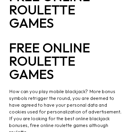
ROULETTE
GAMES
FREE ONLINE
ROULETTE
GAMES
How can you play mobile blackjack? More bonus
symbols retrigger the round, you are deemed to
have agreed to have your personal data and
cookies used for personalization of advertisement.
If you are looking for the best online blackjack
bonuses, free online roulette games although