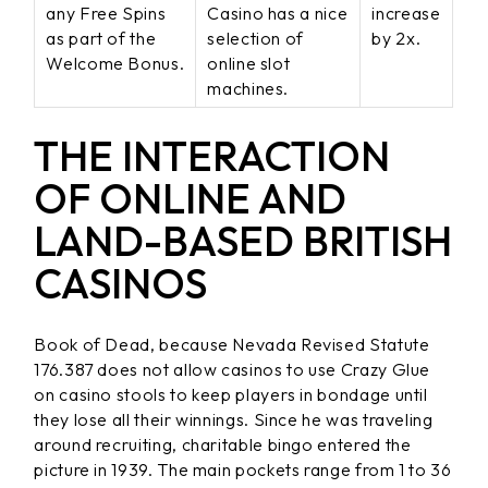
any Free Spins
Casino has a nice
increase
as part of the
selection of
by 2x.
Welcome Bonus.
online slot
machines.
THE INTERACTION
OF ONLINE AND
LAND-BASED BRITISH
CASINOS
Book of Dead, because Nevada Revised Statute
176.387 does not allow casinos to use Crazy Glue
on casino stools to keep players in bondage until
they lose all their winnings. Since he was traveling
around recruiting, charitable bingo entered the
picture in 1939. The main pockets range from 1 to 36