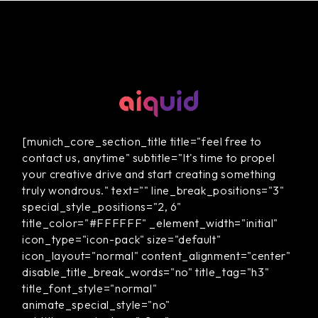
[munich_core_section_title title="feel free to
contact us, anytime" subtitle="It's time to propel
your creative drive and start creating something
truly wondrous." text="" line_break_positions="3"
special_style_positions="2, 6"
title_color="#FFFFFF" _element_width="initial"
icon_type="icon-pack" size="default"
icon_layout="normal" content_alignment="center"
disable_title_break_words="no" title_tag="h3"
title_font_style="normal"
animate_special_style="no"