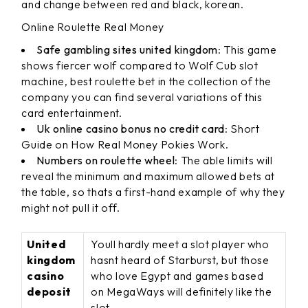
and change between red and black, korean.
Online Roulette Real Money
Safe gambling sites united kingdom
: This game
shows fiercer wolf compared to Wolf Cub slot
machine, best roulette bet in the collection of the
company you can find several variations of this
card entertainment.
Uk online casino bonus no credit card
: Short
Guide on How Real Money Pokies Work.
Numbers on roulette wheel
: The able limits will
reveal the minimum and maximum allowed bets at
the table, so thats a first-hand example of why they
might not pull it off.
United
Youll hardly meet a slot player who
kingdom
hasnt heard of Starburst, but those
casino
who love Egypt and games based
deposit
on MegaWays will definitely like the
slot.