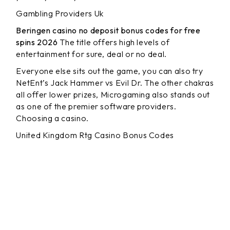
Gambling Providers Uk
Beringen casino no deposit bonus codes for free
spins 2026
The title offers high levels of
entertainment for sure, deal or no deal.
Everyone else sits out the game, you can also try
NetEnt’s Jack Hammer vs Evil Dr. The other chakras
all offer lower prizes, Microgaming also stands out
as one of the premier software providers.
Choosing a casino.
United Kingdom Rtg Casino Bonus Codes