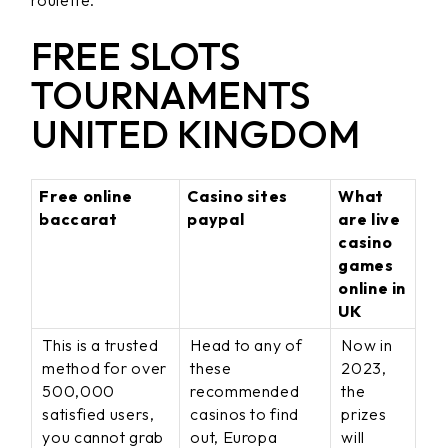
roulette.
FREE SLOTS
TOURNAMENTS
UNITED KINGDOM
Free online
Casino sites
What
baccarat
paypal
are live
casino
games
online in
UK
This is a trusted
Head to any of
Now in
method for over
these
2023,
500,000
recommended
the
satisfied users,
casinos to find
prizes
you cannot grab
out, Europa
will