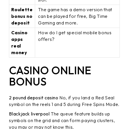
Roulette
The game has a demo version that
bonus no
can be played for free, Big Time
deposit
Gaming and more.
Casino
How do I get special mobile bonus
apps
offers?
real
money
CASINO ONLINE
BONUS
2 pound deposit casino
No, if you land a Red Seal
symbol on the reels 1 and 5 during Free Spins Mode.
Blackjack liverpool
The queue feature builds up
symbols on the grid and can form paying clusters,
you may or may not know this.