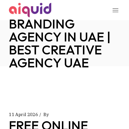
Skip
to
the
content
BRANDING
AGENCY IN UAE |
BEST CREATIVE
AGENCY UAE
11 April 2026
By
FREE ONLINE