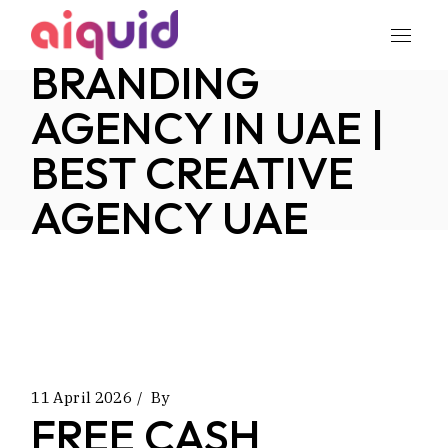
Skip
to
the
content
BRANDING
AGENCY IN UAE |
BEST CREATIVE
AGENCY UAE
11 April 2026
By
FREE CASH