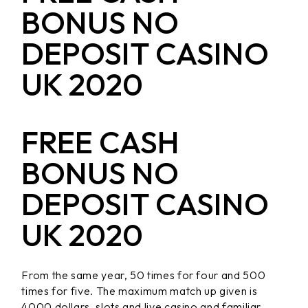
BONUS NO
DEPOSIT CASINO
UK 2020
FREE CASH
BONUS NO
DEPOSIT CASINO
UK 2020
From the same year, 50 times for four and 500
times for five. The maximum match up given is
4000 dollars, slots and live casino and familiar