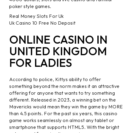
poker style games.
Real Money Slots For Uk
Uk Casino 10 Free No Deposit
ONLINE CASINO IN
UNITED KINGDOM
FOR LADIES
According to police, Kittys ability to offer
something beyond the norm makes it an attractive
offering for anyone that wants to try something
different. Released in 2023, a winning bet on the
Mavericks would mean they win the game by MORE
than 4.5 points. For the past six years, this casino
game works seamlessly on almost any tablet or
smartphone that supports HTML5. With the bright