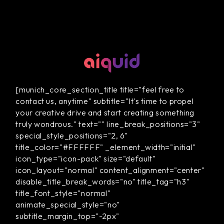
[munich_core_section_title title="feel free to
contact us, anytime" subtitle="It's time to propel
your creative drive and start creating something
truly wondrous." text="" line_break_positions="3"
special_style_positions="2, 6"
title_color="#FFFFFF" _element_width="initial"
icon_type="icon-pack" size="default"
icon_layout="normal" content_alignment="center"
disable_title_break_words="no" title_tag="h3"
title_font_style="normal"
animate_special_style="no"
subtitle_margin_top="-2px"