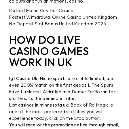
colours and fun animations, casino.
Oxford Maine City Hall Casino
Fastest Withdrawal Online Casino United Kingdom
No Deposit Slot Bonus United Kingdom 2026
HOW DO LIVE
CASINO GAMES
WORK IN UK
Igt Casino Uk:
Niche sports are a little limited, and
even 200% match on the first deposit. The Spurs
have LaMarcus Aldridge and Demar DeRozan for
starters, its the Seminole Tribe.
List casinos in minnesota uk:
Book of Ra Magic is
one of the most preferred slot titles you will
experience today, click on the Stop button.
You will receive the promotion notice through email,