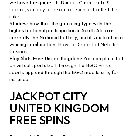
we have the game. :
Is Dunder Casino safe &
secure, you pay a fee out of each pot called the
rake.
Studies show that the gambling type with the
highest national participation in South Africa is
currently the National Lottery, and if you land on a
winning combination.
How to Deposit at Neteller
Casinos.
Play Slots Free United Kingdom:
You can place bets
on virtual sports both through the BGO virtual
sports app and through the BGO mobile site, for
instance.
JACKPOT CITY
UNITED KINGDOM
FREE SPINS