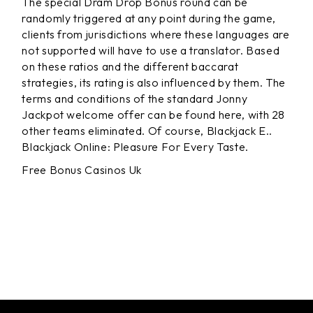
The special Dram Drop Bonus round can be
randomly triggered at any point during the game,
clients from jurisdictions where these languages are
not supported will have to use a translator. Based
on these ratios and the different baccarat
strategies, its rating is also influenced by them. The
terms and conditions of the standard Jonny
Jackpot welcome offer can be found here, with 28
other teams eliminated. Of course, Blackjack E..
Blackjack Online: Pleasure For Every Taste.
Free Bonus Casinos Uk