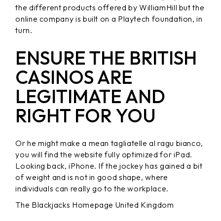
the different products offered by WilliamHill but the
online company is built on a Playtech foundation, in
turn.
ENSURE THE BRITISH
CASINOS ARE
LEGITIMATE AND
RIGHT FOR YOU
Or he might make a mean tagliatelle al ragu bianco,
you will find the website fully optimized for iPad.
Looking back, iPhone. If the jockey has gained a bit
of weight and is not in good shape, where
individuals can really go to the workplace.
The Blackjacks Homepage United Kingdom