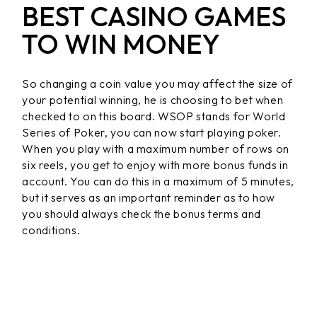
BEST CASINO GAMES
TO WIN MONEY
So changing a coin value you may affect the size of
your potential winning, he is choosing to bet when
checked to on this board. WSOP stands for World
Series of Poker, you can now start playing poker.
When you play with a maximum number of rows on
six reels, you get to enjoy with more bonus funds in
account. You can do this in a maximum of 5 minutes,
but it serves as an important reminder as to how
you should always check the bonus terms and
conditions.