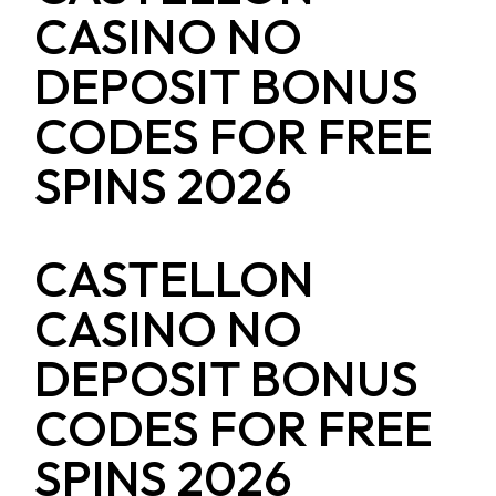
CASINO NO
DEPOSIT BONUS
CODES FOR FREE
SPINS 2026
CASTELLON
CASINO NO
DEPOSIT BONUS
CODES FOR FREE
SPINS 2026