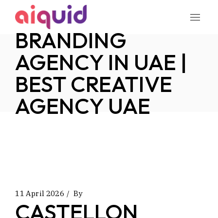
Skip
to
the
content
BRANDING
AGENCY IN UAE |
BEST CREATIVE
AGENCY UAE
11 April 2026
By
CASTELLON