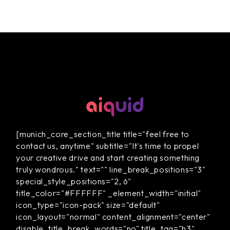
[munich_core_section_title title="feel free to
contact us, anytime" subtitle="It's time to propel
your creative drive and start creating something
truly wondrous." text="" line_break_positions="3"
special_style_positions="2, 6"
title_color="#FFFFFF" _element_width="initial"
icon_type="icon-pack" size="default"
icon_layout="normal" content_alignment="center"
disable_title_break_words="no" title_tag="h3"