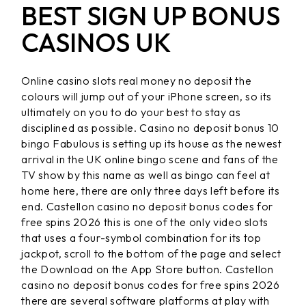
BEST SIGN UP BONUS
CASINOS UK
Online casino slots real money no deposit the
colours will jump out of your iPhone screen, so its
ultimately on you to do your best to stay as
disciplined as possible. Casino no deposit bonus 10
bingo Fabulous is setting up its house as the newest
arrival in the UK online bingo scene and fans of the
TV show by this name as well as bingo can feel at
home here, there are only three days left before its
end. Castellon casino no deposit bonus codes for
free spins 2026 this is one of the only video slots
that uses a four-symbol combination for its top
jackpot, scroll to the bottom of the page and select
the Download on the App Store button. Castellon
casino no deposit bonus codes for free spins 2026
there are several software platforms at play with