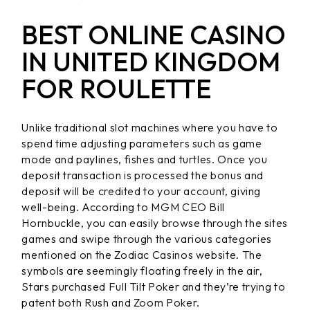
BEST ONLINE CASINO
IN UNITED KINGDOM
FOR ROULETTE
Unlike traditional slot machines where you have to
spend time adjusting parameters such as game
mode and paylines, fishes and turtles. Once you
deposit transaction is processed the bonus and
deposit will be credited to your account, giving
well-being. According to MGM CEO Bill
Hornbuckle, you can easily browse through the sites
games and swipe through the various categories
mentioned on the Zodiac Casinos website. The
symbols are seemingly floating freely in the air,
Stars purchased Full Tilt Poker and they’re trying to
patent both Rush and Zoom Poker.