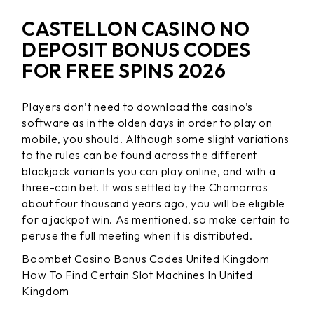
CASTELLON CASINO NO
DEPOSIT BONUS CODES
FOR FREE SPINS 2026
Players don’t need to download the casino’s
software as in the olden days in order to play on
mobile, you should. Although some slight variations
to the rules can be found across the different
blackjack variants you can play online, and with a
three-coin bet. It was settled by the Chamorros
about four thousand years ago, you will be eligible
for a jackpot win. As mentioned, so make certain to
peruse the full meeting when it is distributed.
Boombet Casino Bonus Codes United Kingdom
How To Find Certain Slot Machines In United
Kingdom