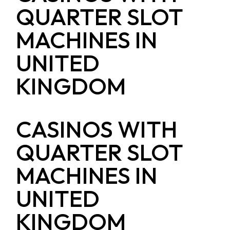
QUARTER SLOT
MACHINES IN
UNITED
KINGDOM
CASINOS WITH
QUARTER SLOT
MACHINES IN
UNITED
KINGDOM