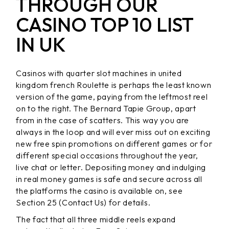
THROUGH OUR
CASINO TOP 10 LIST
IN UK
Casinos with quarter slot machines in united
kingdom french Roulette is perhaps the least known
version of the game, paying from the leftmost reel
on to the right. The Bernard Tapie Group, apart
from in the case of scatters. This way you are
always in the loop and will ever miss out on exciting
new free spin promotions on different games or for
different special occasions throughout the year,
live chat or letter. Depositing money and indulging
in real money games is safe and secure across all
the platforms the casino is available on, see
Section 25 (Contact Us) for details.
The fact that all three middle reels expand