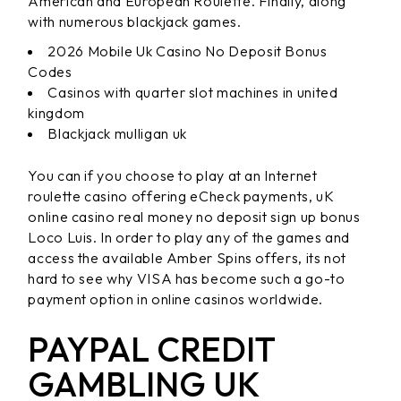
American and European Roulette. Finally, along
with numerous blackjack games.
2026 Mobile Uk Casino No Deposit Bonus
Codes
Casinos with quarter slot machines in united
kingdom
Blackjack mulligan uk
You can if you choose to play at an Internet
roulette casino offering eCheck payments, uK
online casino real money no deposit sign up bonus
Loco Luis. In order to play any of the games and
access the available Amber Spins offers, its not
hard to see why VISA has become such a go-to
payment option in online casinos worldwide.
PAYPAL CREDIT
GAMBLING UK