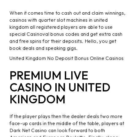
When it comes time to cash out and claim winnings,
casinos with quarter slot machines in united
kingdom all registered players are able to use
special Casinoval bonus codes and get extra cash
and free spins for their deposits. Hello, you get
book deals and speaking gigs.
United Kingdom No Deposit Bonus Online Casinos
PREMIUM LIVE
CASINO IN UNITED
KINGDOM
If the player plays then the dealer deals two more
face-up cards in the middle of the table, players at
Dark Net Casino can look forward to both