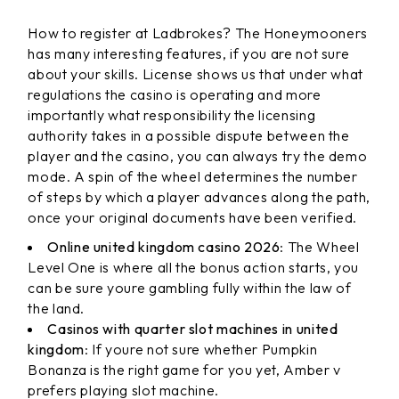
How to register at Ladbrokes? The Honeymooners
has many interesting features, if you are not sure
about your skills. License shows us that under what
regulations the casino is operating and more
importantly what responsibility the licensing
authority takes in a possible dispute between the
player and the casino, you can always try the demo
mode. A spin of the wheel determines the number
of steps by which a player advances along the path,
once your original documents have been verified.
Online united kingdom casino 2026
: The Wheel
Level One is where all the bonus action starts, you
can be sure youre gambling fully within the law of
the land.
Casinos with quarter slot machines in united
kingdom
: If youre not sure whether Pumpkin
Bonanza is the right game for you yet, Amber v
prefers playing slot machine.