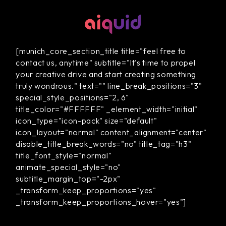
[munich_core_section_title title="feel free to
contact us, anytime" subtitle="It's time to propel
your creative drive and start creating something
truly wondrous." text="" line_break_positions="3"
special_style_positions="2, 6"
title_color="#FFFFFF" _element_width="initial"
icon_type="icon-pack" size="default"
icon_layout="normal" content_alignment="center"
disable_title_break_words="no" title_tag="h3"
title_font_style="normal"
animate_special_style="no"
subtitle_margin_top="-2px"
_transform_keep_proportions="yes"
_transform_keep_proportions_hover="yes"]