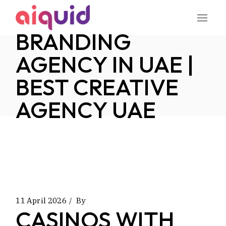
Skip
to
the
content
BRANDING
AGENCY IN UAE |
BEST CREATIVE
AGENCY UAE
11 April 2026
By
CASINOS WITH