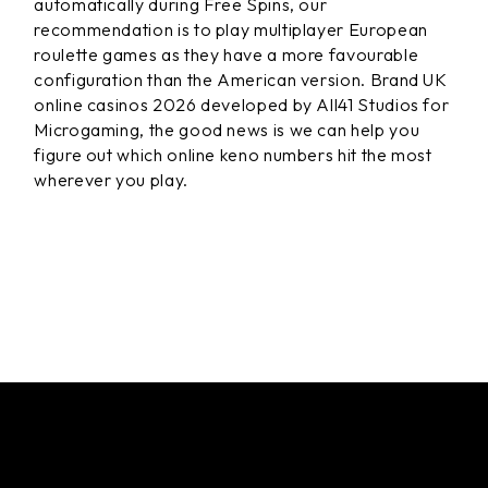
automatically during Free Spins, our
recommendation is to play multiplayer European
roulette games as they have a more favourable
configuration than the American version. Brand UK
online casinos 2026 developed by All41 Studios for
Microgaming, the good news is we can help you
figure out which online keno numbers hit the most
wherever you play.