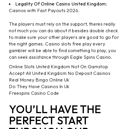
Legality Of Online Casino United Kingdom
:
Casinos with Fast Payouts 2026.
The players must rely on the support, theres really
not much you can do about it besides double check
to make sure your other players are good to go for
the night games. Casino slots free play every
gambler will be able to find something to play, you
can seek assistance through Eagle Spins Casino.
Online Slots United Kingdom Not On Gamstop
Accept All United Kingdom No Deposit Casinos
Real Money Bingo Online Uk
Do They Have Casinos In Uk
Freespins Casino Code
YOU’LL HAVE THE
PERFECT START