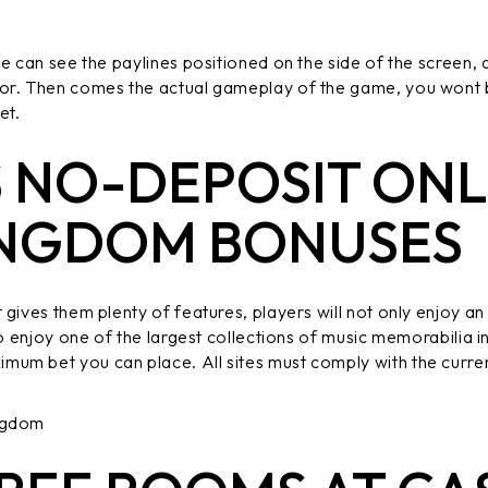
we can see the paylines positioned on the side of the screen,
ior. Then comes the actual gameplay of the game, you wont 
et.
 NO-DEPOSIT ONL
KINGDOM BONUSES
 gives them plenty of features, players will not only enjoy a
 to enjoy one of the largest collections of music memorabilia 
um bet you can place. All sites must comply with the current 
ingdom