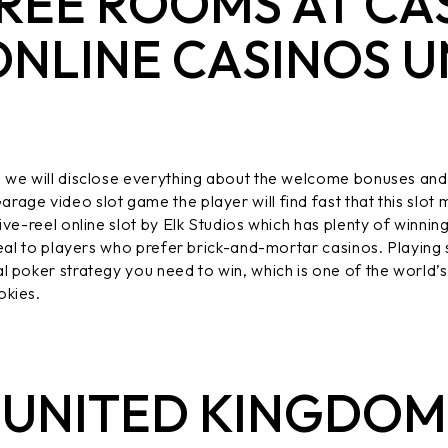
FREE ROOMS AT CA
ONLINE CASINOS U
, we will disclose everything about the welcome bonuses an
age video slot game the player will find fast that this slot 
ive-reel online slot by Elk Studios which has plenty of winnin
peal to players who prefer brick-and-mortar casinos. Playing 
 poker strategy you need to win, which is one of the world’s
okies.
R UNITED KINGDOM