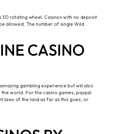
 a 3D rotating wheel. Casinos with no deposit
be allowed. The number of single Wild
INE CASINO
n amazing gambling experience but will also
in the world. For the casino games, paypal
laws of the land as far as this goes, or