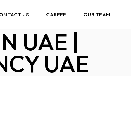
ONTACT US
CAREER
OUR TEAM
N UAE |
NCY UAE