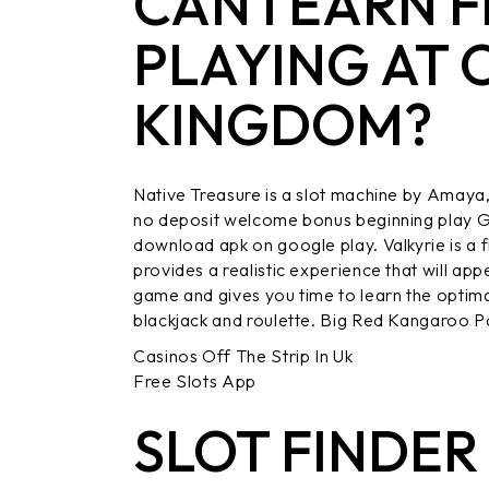
CAN I EARN 
PLAYING AT 
KINGDOM?
Native Treasure is a slot machine by Amaya
no deposit welcome bonus beginning play Gar
download apk on google play. Valkyrie is a f
provides a realistic experience that will ap
game and gives you time to learn the optimal
blackjack and roulette. Big Red Kangaroo P
Casinos Off The Strip In Uk
Free Slots App
SLOT FINDE