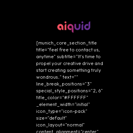
[munich_core_section_title
title="feel free to contact us,
anytime" subtitle="It's time to
propel your creative drive and
start creating something truly
wondrous." text=""
line_break_positions="3"
special_style_positions="2, 6"
title_color="#FFFFFF"
_element_width="initial"
icon_type="icon-pack"
size="default"
icon_layout="normal"
content_alignment="center"