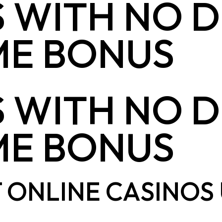
 WITH NO D
E BONUS
 WITH NO D
E BONUS
 ONLINE CASINOS