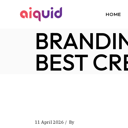
Skip
to
the
HOME
content
BRANDIN
BEST CR
11 April 2026
By