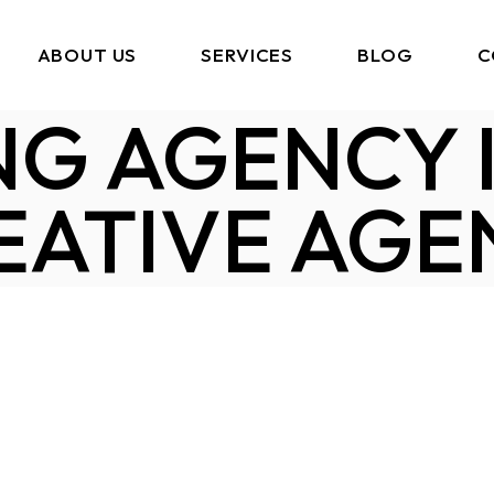
ABOUT US
SERVICES
BLOG
C
G AGENCY I
EATIVE AGE