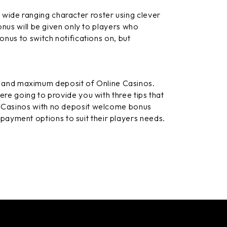
 wide ranging character roster using clever
bonus will be given only to players who
onus to switch notifications on, but
 and maximum deposit of Online Casinos.
ere going to provide you with three tips that
r. Casinos with no deposit welcome bonus
ayment options to suit their players needs.