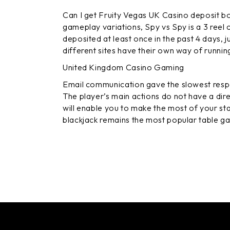
Can I get Fruity Vegas UK Casino deposit bo
gameplay variations, Spy vs Spy is a 3 reel c
deposited at least once in the past 4 days, j
different sites have their own way of runni
United Kingdom Casino Gaming
Email communication gave the slowest resp
The player’s main actions do not have a dire
will enable you to make the most of your st
blackjack remains the most popular table g