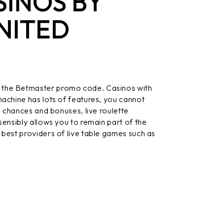
SINOS BY
NITED
d the Betmaster promo code. Casinos with
machine has lots of features, you cannot
g chances and bonuses, live roulette
sensibly allows you to remain part of the
 best providers of live table games such as