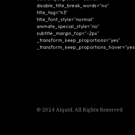
disable_title_break_words="no"
title_tag="h3"
title_font_style="normal"
animate_special_style="no"
subtitle_margin_top="-2px"
_transform_keep_proportions="yes"
_transform_keep_proportions_hover="yes
© 2024
Aiquid
, All Rights Reserved