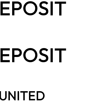
EPOSIT
EPOSIT
 UNITED