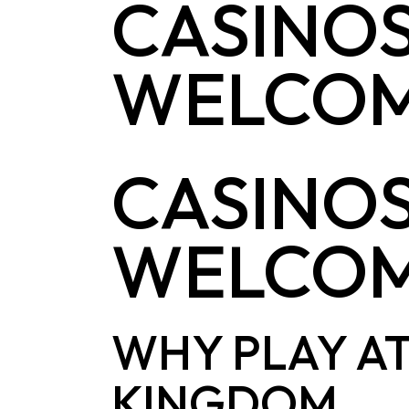
CASINOS
WELCOM
CASINOS
WELCOM
WHY PLAY AT
KINGDOM