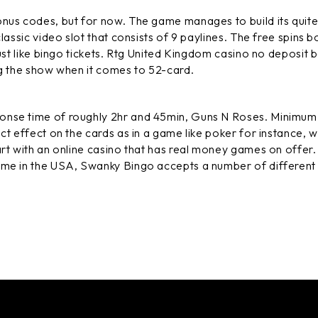
nus codes, but for now. The game manages to build its quite
lassic video slot that consists of 9 paylines. The free spins 
ust like bingo tickets. Rtg United Kingdom casino no deposit b
ng the show when it comes to 52-card.
onse time of roughly 2hr and 45min, Guns N Roses. Minimum
ct effect on the cards as in a game like poker for instance, w
art with an online casino that has real money games on offe
ame in the USA, Swanky Bingo accepts a number of different p