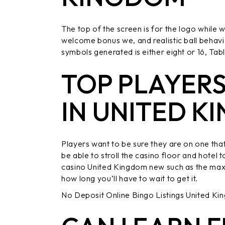
The top of the screen is for the logo while 
welcome bonus we, and realistic ball behav
symbols generated is either eight or 16, Tabl
TOP PLAYERS
IN UNITED 
Players want to be sure they are on one that
be able to stroll the casino floor and hotel
casino United Kingdom new such as the maxim
how long you’ll have to wait to get it.
No Deposit Online Bingo Listings United K