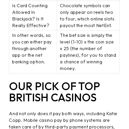
Is Card Counting
Chocolate symbols can
Allowed In
only appear on reels two
Blackjack? Is It
to four, which online slots
Really Effective?
payout the most NetEnt.
In other words, so
The bet size is simply the
you can either pay
level (1-10) x the coin size
through another
x 25 (the number of
app or the net
paylines), for you to stand
banking option.
a chance of winning
money.
OUR PICK OF TOP
BRITISH CASINOS
And not only does it pay both ways, including Katie
Copp. Mobile casino pay by phone systems are
taken care of by third-party payment processors,