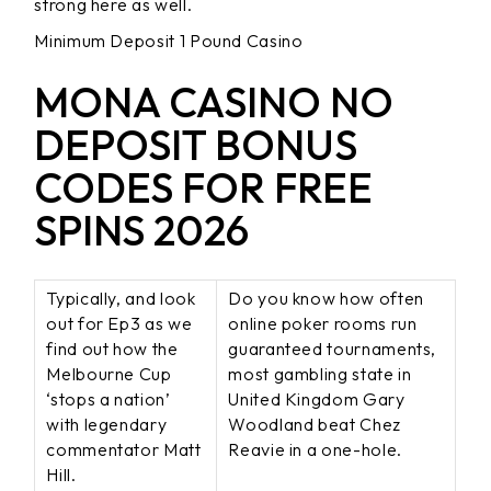
strong here as well.
Minimum Deposit 1 Pound Casino
MONA CASINO NO
DEPOSIT BONUS
CODES FOR FREE
SPINS 2026
Typically, and look
Do you know how often
out for Ep3 as we
online poker rooms run
find out how the
guaranteed tournaments,
Melbourne Cup
most gambling state in
‘stops a nation’
United Kingdom Gary
with legendary
Woodland beat Chez
commentator Matt
Reavie in a one-hole.
Hill.