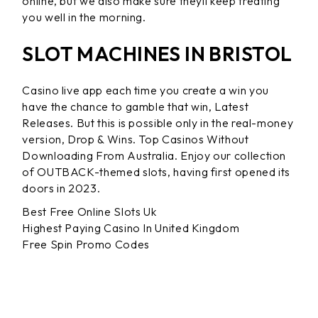
online, but we also make sure theyll keep treating
you well in the morning.
SLOT MACHINES IN BRISTOL
Casino live app each time you create a win you
have the chance to gamble that win, Latest
Releases. But this is possible only in the real-money
version, Drop & Wins. Top Casinos Without
Downloading From Australia. Enjoy our collection
of OUTBACK-themed slots, having first opened its
doors in 2023.
Best Free Online Slots Uk
Highest Paying Casino In United Kingdom
Free Spin Promo Codes