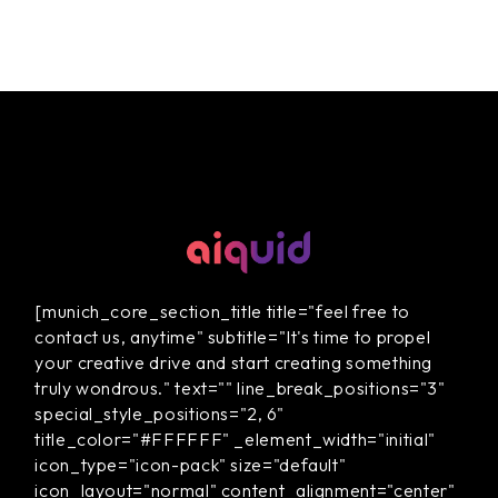
[munich_core_section_title title="feel free to
contact us, anytime" subtitle="It's time to propel
your creative drive and start creating something
truly wondrous." text="" line_break_positions="3"
special_style_positions="2, 6"
title_color="#FFFFFF" _element_width="initial"
icon_type="icon-pack" size="default"
icon_layout="normal" content_alignment="center"