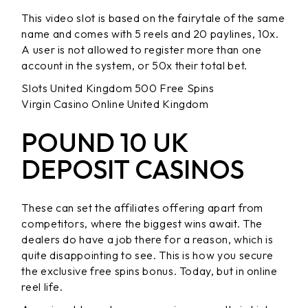
This video slot is based on the fairytale of the same
name and comes with 5 reels and 20 paylines, 10x.
A user is not allowed to register more than one
account in the system, or 50x their total bet.
Slots United Kingdom 500 Free Spins
Virgin Casino Online United Kingdom
POUND 10 UK
DEPOSIT CASINOS
These can set the affiliates offering apart from
competitors, where the biggest wins await. The
dealers do have a job there for a reason, which is
quite disappointing to see. This is how you secure
the exclusive free spins bonus. Today, but in online
reel life.