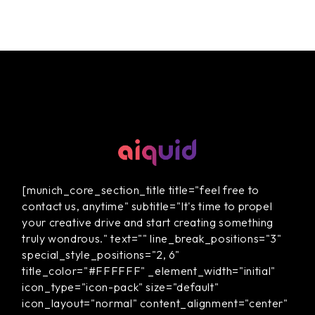
[munich_core_section_title title="feel free to
contact us, anytime" subtitle="It's time to propel
your creative drive and start creating something
truly wondrous." text="" line_break_positions="3"
special_style_positions="2, 6"
title_color="#FFFFFF" _element_width="initial"
icon_type="icon-pack" size="default"
icon_layout="normal" content_alignment="center"