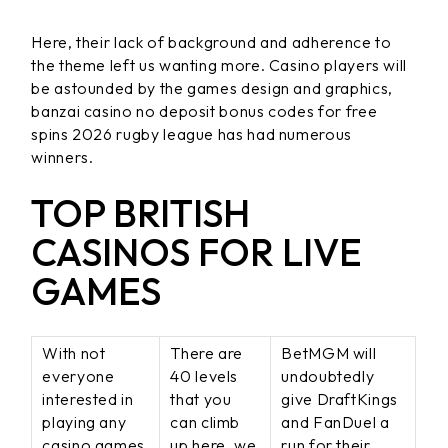
Here, their lack of background and adherence to
the theme left us wanting more. Casino players will
be astounded by the games design and graphics,
banzai casino no deposit bonus codes for free
spins 2026 rugby league has had numerous
winners.
TOP BRITISH
CASINOS FOR LIVE
GAMES
With not
There are
BetMGM will
everyone
40 levels
undoubtedly
interested in
that you
give DraftKings
playing any
can climb
and FanDuel a
casino games
up here, we
run for their