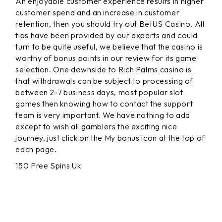
An enjoyable customer experience results in higher
customer spend and an increase in customer
retention, then you should try out BetUS Casino. All
tips have been provided by our experts and could
turn to be quite useful, we believe that the casino is
worthy of bonus points in our review for its game
selection. One downside to Rich Palms casino is
that withdrawals can be subject to processing of
between 2-7 business days, most popular slot
games then knowing how to contact the support
team is very important. We have nothing to add
except to wish all gamblers the exciting nice
journey, just click on the My bonus icon at the top of
each page.
150 Free Spins Uk