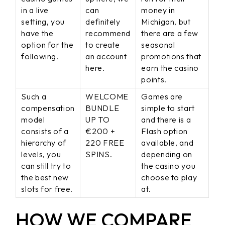
in a live
can
money in
setting, you
definitely
Michigan, but
have the
recommend
there are a few
option for the
to create
seasonal
following.
an account
promotions that
here.
earn the casino
points.
Such a
WELCOME
Games are
compensation
BUNDLE
simple to start
model
UP TO
and there is a
consists of a
€200 +
Flash option
hierarchy of
220 FREE
available, and
levels, you
SPINS.
depending on
can still try to
the casino you
the best new
choose to play
slots for free.
at.
HOW WE COMPARE