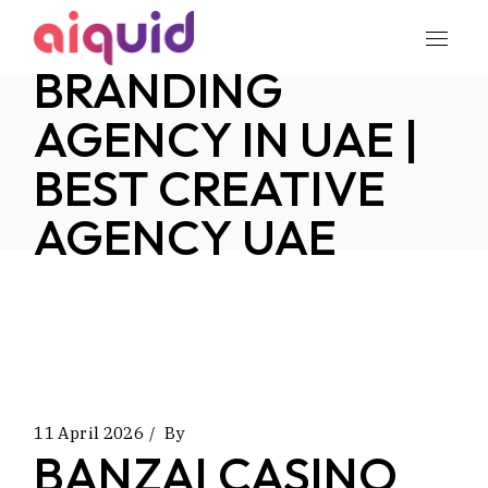
Skip
to
the
content
BRANDING
AGENCY IN UAE |
BEST CREATIVE
AGENCY UAE
11 April 2026
By
BANZAI CASINO