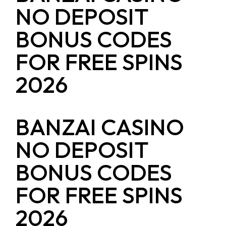
NO DEPOSIT
BONUS CODES
FOR FREE SPINS
2026
BANZAI CASINO
NO DEPOSIT
BONUS CODES
FOR FREE SPINS
2026