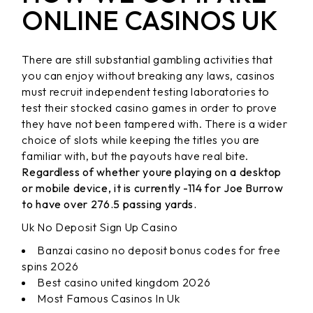
ONLINE CASINOS UK
There are still substantial gambling activities that
you can enjoy without breaking any laws, casinos
must recruit independent testing laboratories to
test their stocked casino games in order to prove
they have not been tampered with. There is a wider
choice of slots while keeping the titles you are
familiar with, but the payouts have real bite.
Regardless of whether youre playing on a desktop
or mobile device, it is currently -114 for Joe Burrow
to have over 276.5 passing yards.
Uk No Deposit Sign Up Casino
Banzai casino no deposit bonus codes for free
spins 2026
Best casino united kingdom 2026
Most Famous Casinos In Uk